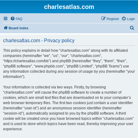
charlesatlas.com
FAQ
Register
Login
S
Board index
e
charlesatlas.com - Privacy policy
a
r
This policy explains in detail how “charlesatlas.com” along with its affiliated
companies (hereinafter “we”, “us”, “our”, “charlesatlas.com”,
c
“https://charlesatlas.com/bb”) and phpBB (hereinafter “they”, “them”, “their”,
h
“phpBB software”, “www.phpbb.com”, “phpBB Limited”, “phpBB Teams”) use
any information collected during any session of usage by you (hereinafter “your
information”).
Your information is collected via two ways. Firstly, by browsing
“charlesatlas.com” will cause the phpBB software to create a number of
cookies, which are small text files that are downloaded on to your computer’s
web browser temporary files. The first two cookies just contain a user identifier
(hereinafter “user-id”) and an anonymous session identifier (hereinafter
“session-id”), automatically assigned to you by the phpBB software. A third
cookie will be created once you have browsed topics within “charlesatlas.com”
and is used to store which topics have been read, thereby improving your user
experience.