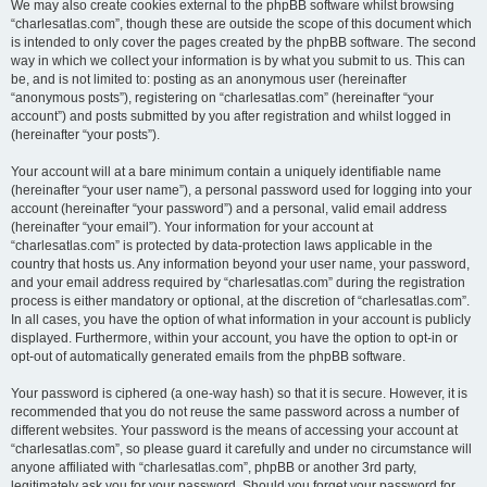
We may also create cookies external to the phpBB software whilst browsing
“charlesatlas.com”, though these are outside the scope of this document which
is intended to only cover the pages created by the phpBB software. The second
way in which we collect your information is by what you submit to us. This can
be, and is not limited to: posting as an anonymous user (hereinafter
“anonymous posts”), registering on “charlesatlas.com” (hereinafter “your
account”) and posts submitted by you after registration and whilst logged in
(hereinafter “your posts”).
Your account will at a bare minimum contain a uniquely identifiable name
(hereinafter “your user name”), a personal password used for logging into your
account (hereinafter “your password”) and a personal, valid email address
(hereinafter “your email”). Your information for your account at
“charlesatlas.com” is protected by data-protection laws applicable in the
country that hosts us. Any information beyond your user name, your password,
and your email address required by “charlesatlas.com” during the registration
process is either mandatory or optional, at the discretion of “charlesatlas.com”.
In all cases, you have the option of what information in your account is publicly
displayed. Furthermore, within your account, you have the option to opt-in or
opt-out of automatically generated emails from the phpBB software.
Your password is ciphered (a one-way hash) so that it is secure. However, it is
recommended that you do not reuse the same password across a number of
different websites. Your password is the means of accessing your account at
“charlesatlas.com”, so please guard it carefully and under no circumstance will
anyone affiliated with “charlesatlas.com”, phpBB or another 3rd party,
legitimately ask you for your password. Should you forget your password for