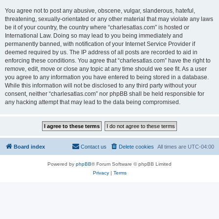
You agree not to post any abusive, obscene, vulgar, slanderous, hateful,
threatening, sexually-orientated or any other material that may violate any laws
be it of your country, the country where “charlesatlas.com” is hosted or
International Law. Doing so may lead to you being immediately and
permanently banned, with notification of your Internet Service Provider if
deemed required by us. The IP address of all posts are recorded to aid in
enforcing these conditions. You agree that “charlesatlas.com” have the right to
remove, edit, move or close any topic at any time should we see fit. As a user
you agree to any information you have entered to being stored in a database.
While this information will not be disclosed to any third party without your
consent, neither “charlesatlas.com” nor phpBB shall be held responsible for
any hacking attempt that may lead to the data being compromised.
Board index
Contact us
Delete cookies
All times are
UTC-04:00
Powered by
phpBB
® Forum Software © phpBB Limited
Privacy
|
Terms