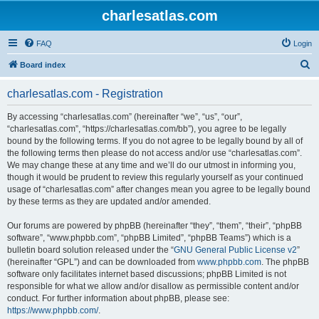
charlesatlas.com
FAQ
Login
S
Board index
e
charlesatlas.com - Registration
a
r
By accessing “charlesatlas.com” (hereinafter “we”, “us”, “our”,
“charlesatlas.com”, “https://charlesatlas.com/bb”), you agree to be legally
c
bound by the following terms. If you do not agree to be legally bound by all of
h
the following terms then please do not access and/or use “charlesatlas.com”.
We may change these at any time and we’ll do our utmost in informing you,
though it would be prudent to review this regularly yourself as your continued
usage of “charlesatlas.com” after changes mean you agree to be legally bound
by these terms as they are updated and/or amended.
Our forums are powered by phpBB (hereinafter “they”, “them”, “their”, “phpBB
software”, “www.phpbb.com”, “phpBB Limited”, “phpBB Teams”) which is a
bulletin board solution released under the “
GNU General Public License v2
”
(hereinafter “GPL”) and can be downloaded from
www.phpbb.com
. The phpBB
software only facilitates internet based discussions; phpBB Limited is not
responsible for what we allow and/or disallow as permissible content and/or
conduct. For further information about phpBB, please see:
https://www.phpbb.com/
.