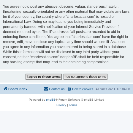
You agree not to post any abusive, obscene, vulgar, slanderous, hateful,
threatening, sexually-orientated or any other material that may violate any laws
be it of your country, the country where “charlesatlas.com” is hosted or
International Law. Doing so may lead to you being immediately and
permanently banned, with notification of your Internet Service Provider if
deemed required by us. The IP address of all posts are recorded to aid in
enforcing these conditions. You agree that “charlesatlas.com” have the right to
remove, edit, move or close any topic at any time should we see fit. As a user
you agree to any information you have entered to being stored in a database.
While this information will not be disclosed to any third party without your
consent, neither “charlesatlas.com” nor phpBB shall be held responsible for
any hacking attempt that may lead to the data being compromised.
Board index
Contact us
Delete cookies
All times are
UTC-04:00
Powered by
phpBB
® Forum Software © phpBB Limited
Privacy
|
Terms