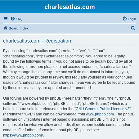
charlesatlas.com
FAQ
Login
S
Board index
e
charlesatlas.com - Registration
a
r
By accessing “charlesatlas.com” (hereinafter “we”, “us”, “our”,
“charlesatlas.com”, “https://charlesatlas.com/bb”), you agree to be legally
c
bound by the following terms. If you do not agree to be legally bound by all of
h
the following terms then please do not access and/or use “charlesatlas.com”.
We may change these at any time and we’ll do our utmost in informing you,
though it would be prudent to review this regularly yourself as your continued
usage of “charlesatlas.com” after changes mean you agree to be legally bound
by these terms as they are updated and/or amended.
Our forums are powered by phpBB (hereinafter “they”, “them”, “their”, “phpBB
software”, “www.phpbb.com”, “phpBB Limited”, “phpBB Teams”) which is a
bulletin board solution released under the “
GNU General Public License v2
”
(hereinafter “GPL”) and can be downloaded from
www.phpbb.com
. The phpBB
software only facilitates internet based discussions; phpBB Limited is not
responsible for what we allow and/or disallow as permissible content and/or
conduct. For further information about phpBB, please see:
https://www.phpbb.com/
.