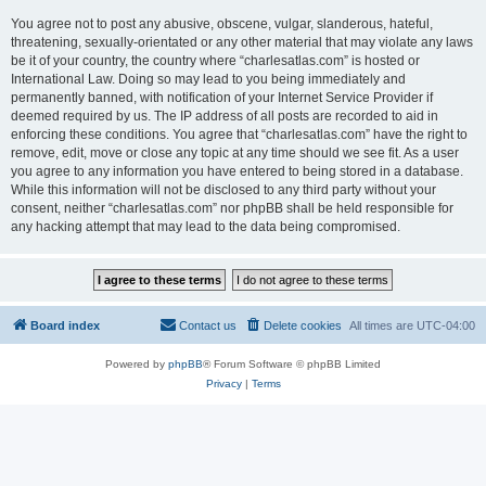
You agree not to post any abusive, obscene, vulgar, slanderous, hateful,
threatening, sexually-orientated or any other material that may violate any laws
be it of your country, the country where “charlesatlas.com” is hosted or
International Law. Doing so may lead to you being immediately and
permanently banned, with notification of your Internet Service Provider if
deemed required by us. The IP address of all posts are recorded to aid in
enforcing these conditions. You agree that “charlesatlas.com” have the right to
remove, edit, move or close any topic at any time should we see fit. As a user
you agree to any information you have entered to being stored in a database.
While this information will not be disclosed to any third party without your
consent, neither “charlesatlas.com” nor phpBB shall be held responsible for
any hacking attempt that may lead to the data being compromised.
Board index
Contact us
Delete cookies
All times are
UTC-04:00
Powered by
phpBB
® Forum Software © phpBB Limited
Privacy
|
Terms