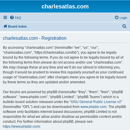
charlesatlas.com
FAQ
Login
S
Board index
e
charlesatlas.com - Registration
a
r
By accessing “charlesatlas.com” (hereinafter “we”, “us”, “our”,
“charlesatlas.com”, “https://charlesatlas.com/bb”), you agree to be legally
c
bound by the following terms. If you do not agree to be legally bound by all of
h
the following terms then please do not access and/or use “charlesatlas.com”.
We may change these at any time and we’ll do our utmost in informing you,
though it would be prudent to review this regularly yourself as your continued
usage of “charlesatlas.com” after changes mean you agree to be legally bound
by these terms as they are updated and/or amended.
Our forums are powered by phpBB (hereinafter “they”, “them”, “their”, “phpBB
software”, “www.phpbb.com”, “phpBB Limited”, “phpBB Teams”) which is a
bulletin board solution released under the “
GNU General Public License v2
”
(hereinafter “GPL”) and can be downloaded from
www.phpbb.com
. The phpBB
software only facilitates internet based discussions; phpBB Limited is not
responsible for what we allow and/or disallow as permissible content and/or
conduct. For further information about phpBB, please see:
https://www.phpbb.com/
.