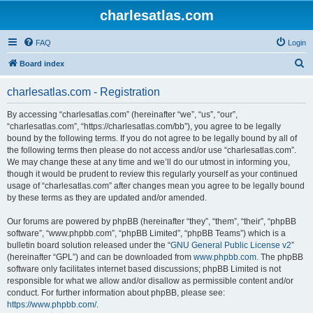
charlesatlas.com
FAQ
Login
S
Board index
e
charlesatlas.com - Registration
a
r
By accessing “charlesatlas.com” (hereinafter “we”, “us”, “our”,
“charlesatlas.com”, “https://charlesatlas.com/bb”), you agree to be legally
c
bound by the following terms. If you do not agree to be legally bound by all of
h
the following terms then please do not access and/or use “charlesatlas.com”.
We may change these at any time and we’ll do our utmost in informing you,
though it would be prudent to review this regularly yourself as your continued
usage of “charlesatlas.com” after changes mean you agree to be legally bound
by these terms as they are updated and/or amended.
Our forums are powered by phpBB (hereinafter “they”, “them”, “their”, “phpBB
software”, “www.phpbb.com”, “phpBB Limited”, “phpBB Teams”) which is a
bulletin board solution released under the “
GNU General Public License v2
”
(hereinafter “GPL”) and can be downloaded from
www.phpbb.com
. The phpBB
software only facilitates internet based discussions; phpBB Limited is not
responsible for what we allow and/or disallow as permissible content and/or
conduct. For further information about phpBB, please see:
https://www.phpbb.com/
.