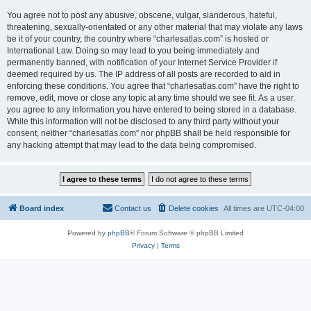
You agree not to post any abusive, obscene, vulgar, slanderous, hateful,
threatening, sexually-orientated or any other material that may violate any laws
be it of your country, the country where “charlesatlas.com” is hosted or
International Law. Doing so may lead to you being immediately and
permanently banned, with notification of your Internet Service Provider if
deemed required by us. The IP address of all posts are recorded to aid in
enforcing these conditions. You agree that “charlesatlas.com” have the right to
remove, edit, move or close any topic at any time should we see fit. As a user
you agree to any information you have entered to being stored in a database.
While this information will not be disclosed to any third party without your
consent, neither “charlesatlas.com” nor phpBB shall be held responsible for
any hacking attempt that may lead to the data being compromised.
Board index
Contact us
Delete cookies
All times are
UTC-04:00
Powered by
phpBB
® Forum Software © phpBB Limited
Privacy
|
Terms