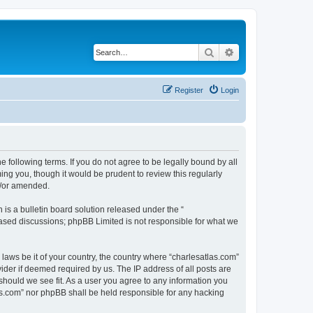
Search
Advanced search
Register
Login
e following terms. If you do not agree to be legally bound by all
ng you, though it would be prudent to review this regularly
d/or amended.
s a bulletin board solution released under the “
 based discussions; phpBB Limited is not responsible for what we
 laws be it of your country, the country where “charlesatlas.com”
ider if deemed required by us. The IP address of all posts are
 should we see fit. As a user you agree to any information you
tlas.com” nor phpBB shall be held responsible for any hacking