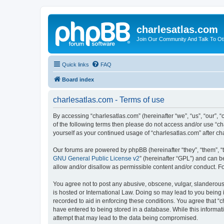
charlesatlas.com
Join Our Community And Talk To Oth
Quick links
FAQ
Board index
charlesatlas.com - Terms of use
By accessing “charlesatlas.com” (hereinafter “we”, “us”, “our”, “
of the following terms then please do not access and/or use “ch
yourself as your continued usage of “charlesatlas.com” after 
Our forums are powered by phpBB (hereinafter “they”, “them”, “
GNU General Public License v2
” (hereinafter “GPL”) and can
allow and/or disallow as permissible content and/or conduct. F
You agree not to post any abusive, obscene, vulgar, slanderous, 
is hosted or International Law. Doing so may lead to you being 
recorded to aid in enforcing these conditions. You agree that “c
have entered to being stored in a database. While this informati
attempt that may lead to the data being compromised.