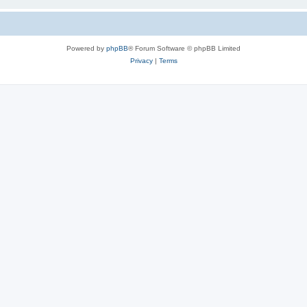
Powered by
phpBB
® Forum Software © phpBB Limited
Privacy
|
Terms