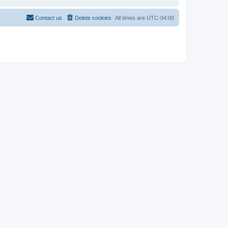
Contact us
Delete cookies
All times are
UTC-04:00