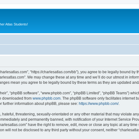
er Atlas Students!
charlesatlas.com”, “https://charlesatlas.com/bb”), you agree to be legally bound by th
arlesatlas.com”. We may change these at any time and we’ll do our utmost in informi
changes mean you agree to be legally bound by these terms as they are updated an
their”, “phpBB software”, “www.phpbb.com”, “phpBB Limited”, “phpBB Teams”) which i
 be downloaded from
www.phpbb.com
. The phpBB software only facilitates internet
or further information about phpBB, please see:
https://www.phpbb.com/
.
hateful, threatening, sexually-orientated or any other material that may violate any
immediately and permanently banned, with notification of your Internet Service Prov
harlesatlas.com” have the right to remove, edit, move or close any topic at any time
on will not be disclosed to any third party without your consent, neither “charlesa