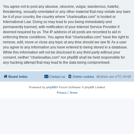
You agree not to post any abusive, obscene, vulgar, slanderous, hateful,
threatening, sexually-orientated or any other material that may violate any laws
be it of your country, the country where “charlesatlas.com” is hosted or
International Law. Doing so may lead to you being immediately and
permanently banned, with notification of your Internet Service Provider if
deemed required by us. The IP address of all posts are recorded to aid in
enforcing these conditions. You agree that “charlesatlas.com” have the right to
remove, edit, move or close any topic at any time should we see fit. As a user
you agree to any information you have entered to being stored in a database.
While this information will not be disclosed to any third party without your
consent, neither “charlesatlas.com” nor phpBB shall be held responsible for
any hacking attempt that may lead to the data being compromised.
Board index
Contact us
Delete cookies
All times are
UTC-04:00
Powered by
phpBB
® Forum Software © phpBB Limited
Privacy
|
Terms