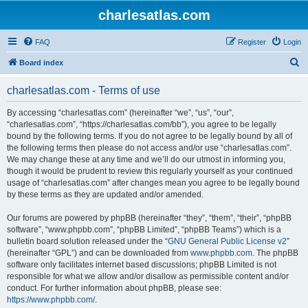
charlesatlas.com
FAQ
Register
Login
S
Board index
e
charlesatlas.com - Terms of use
a
r
By accessing “charlesatlas.com” (hereinafter “we”, “us”, “our”,
“charlesatlas.com”, “https://charlesatlas.com/bb”), you agree to be legally
c
bound by the following terms. If you do not agree to be legally bound by all of
h
the following terms then please do not access and/or use “charlesatlas.com”.
We may change these at any time and we’ll do our utmost in informing you,
though it would be prudent to review this regularly yourself as your continued
usage of “charlesatlas.com” after changes mean you agree to be legally bound
by these terms as they are updated and/or amended.
Our forums are powered by phpBB (hereinafter “they”, “them”, “their”, “phpBB
software”, “www.phpbb.com”, “phpBB Limited”, “phpBB Teams”) which is a
bulletin board solution released under the “
GNU General Public License v2
”
(hereinafter “GPL”) and can be downloaded from
www.phpbb.com
. The phpBB
software only facilitates internet based discussions; phpBB Limited is not
responsible for what we allow and/or disallow as permissible content and/or
conduct. For further information about phpBB, please see:
https://www.phpbb.com/
.