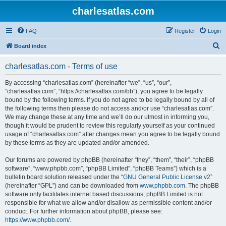
charlesatlas.com
FAQ
Register
Login
S
Board index
e
charlesatlas.com - Terms of use
a
r
By accessing “charlesatlas.com” (hereinafter “we”, “us”, “our”,
“charlesatlas.com”, “https://charlesatlas.com/bb”), you agree to be legally
c
bound by the following terms. If you do not agree to be legally bound by all of
h
the following terms then please do not access and/or use “charlesatlas.com”.
We may change these at any time and we’ll do our utmost in informing you,
though it would be prudent to review this regularly yourself as your continued
usage of “charlesatlas.com” after changes mean you agree to be legally bound
by these terms as they are updated and/or amended.
Our forums are powered by phpBB (hereinafter “they”, “them”, “their”, “phpBB
software”, “www.phpbb.com”, “phpBB Limited”, “phpBB Teams”) which is a
bulletin board solution released under the “
GNU General Public License v2
”
(hereinafter “GPL”) and can be downloaded from
www.phpbb.com
. The phpBB
software only facilitates internet based discussions; phpBB Limited is not
responsible for what we allow and/or disallow as permissible content and/or
conduct. For further information about phpBB, please see:
https://www.phpbb.com/
.