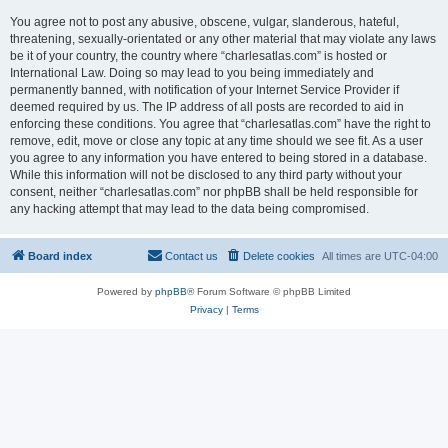
You agree not to post any abusive, obscene, vulgar, slanderous, hateful,
threatening, sexually-orientated or any other material that may violate any laws
be it of your country, the country where “charlesatlas.com” is hosted or
International Law. Doing so may lead to you being immediately and
permanently banned, with notification of your Internet Service Provider if
deemed required by us. The IP address of all posts are recorded to aid in
enforcing these conditions. You agree that “charlesatlas.com” have the right to
remove, edit, move or close any topic at any time should we see fit. As a user
you agree to any information you have entered to being stored in a database.
While this information will not be disclosed to any third party without your
consent, neither “charlesatlas.com” nor phpBB shall be held responsible for
any hacking attempt that may lead to the data being compromised.
Board index
Contact us
Delete cookies
All times are
UTC-04:00
Powered by
phpBB
® Forum Software © phpBB Limited
Privacy
|
Terms