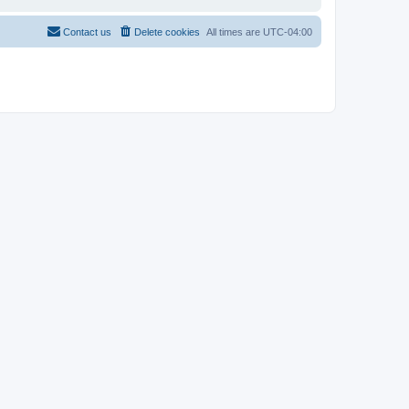
Contact us
Delete cookies
All times are
UTC-04:00