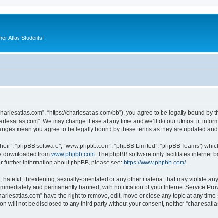
er Atlas Students!
charlesatlas.com”, “https://charlesatlas.com/bb”), you agree to be legally bound by th
arlesatlas.com”. We may change these at any time and we’ll do our utmost in informi
changes mean you agree to be legally bound by these terms as they are updated an
their”, “phpBB software”, “www.phpbb.com”, “phpBB Limited”, “phpBB Teams”) which i
 be downloaded from
www.phpbb.com
. The phpBB software only facilitates internet
or further information about phpBB, please see:
https://www.phpbb.com/
.
hateful, threatening, sexually-orientated or any other material that may violate any
immediately and permanently banned, with notification of your Internet Service Prov
harlesatlas.com” have the right to remove, edit, move or close any topic at any time
on will not be disclosed to any third party without your consent, neither “charlesa