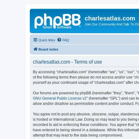
charlesatlas.com
Join Our Community And Talk To Oth
Quick links
FAQ
Board index
charlesatlas.com - Terms of use
By accessing “charlesatlas.com” (hereinafter “we”, “us”, “our”, “
of the following terms then please do not access and/or use “ch
yourself as your continued usage of “charlesatlas.com” after 
Our forums are powered by phpBB (hereinafter “they”, “them”, “
GNU General Public License v2
” (hereinafter “GPL”) and can
allow and/or disallow as permissible content and/or conduct. F
You agree not to post any abusive, obscene, vulgar, slanderous, 
is hosted or International Law. Doing so may lead to you being 
recorded to aid in enforcing these conditions. You agree that “c
have entered to being stored in a database. While this informati
attempt that may lead to the data being compromised.