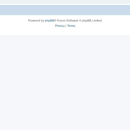
Powered by
phpBB
® Forum Software © phpBB Limited
Privacy
|
Terms