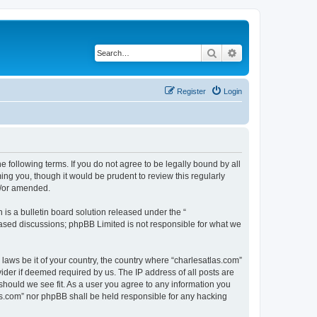
Search
Advanced search
Register
Login
e following terms. If you do not agree to be legally bound by all
ng you, though it would be prudent to review this regularly
d/or amended.
s a bulletin board solution released under the “
 based discussions; phpBB Limited is not responsible for what we
 laws be it of your country, the country where “charlesatlas.com”
ider if deemed required by us. The IP address of all posts are
 should we see fit. As a user you agree to any information you
tlas.com” nor phpBB shall be held responsible for any hacking