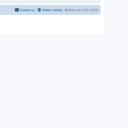
Contact us
Delete cookies
All times are
UTC-04:00