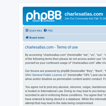
charlesatlas.com
Join Our Community And Talk To Oth
Quick links
FAQ
Board index
charlesatlas.com - Terms of use
By accessing “charlesatlas.com” (hereinafter “we”, “us”, “our”, “
of the following terms then please do not access and/or use “ch
yourself as your continued usage of “charlesatlas.com” after 
Our forums are powered by phpBB (hereinafter “they”, “them”, “
GNU General Public License v2
” (hereinafter “GPL”) and can
allow and/or disallow as permissible content and/or conduct. F
You agree not to post any abusive, obscene, vulgar, slanderous, 
is hosted or International Law. Doing so may lead to you being 
recorded to aid in enforcing these conditions. You agree that “c
have entered to being stored in a database. While this informati
attempt that may lead to the data being compromised.