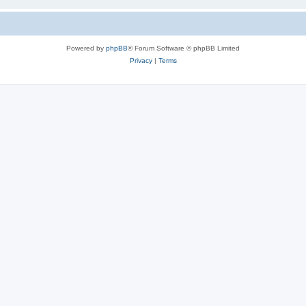
Powered by
phpBB
® Forum Software © phpBB Limited
Privacy
|
Terms