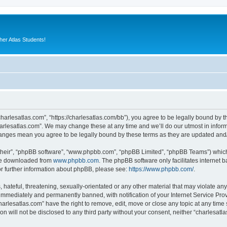
er Atlas Students!
charlesatlas.com”, “https://charlesatlas.com/bb”), you agree to be legally bound by th
arlesatlas.com”. We may change these at any time and we’ll do our utmost in informi
changes mean you agree to be legally bound by these terms as they are updated an
their”, “phpBB software”, “www.phpbb.com”, “phpBB Limited”, “phpBB Teams”) which i
 be downloaded from
www.phpbb.com
. The phpBB software only facilitates internet
or further information about phpBB, please see:
https://www.phpbb.com/
.
hateful, threatening, sexually-orientated or any other material that may violate any
immediately and permanently banned, with notification of your Internet Service Prov
harlesatlas.com” have the right to remove, edit, move or close any topic at any time
on will not be disclosed to any third party without your consent, neither “charlesa