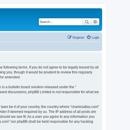
Search
Advanced search
Register
Login
e following terms. If you do not agree to be legally bound by all
ng you, though it would be prudent to review this regularly
d/or amended.
s a bulletin board solution released under the “
 based discussions; phpBB Limited is not responsible for what we
 laws be it of your country, the country where “charlesatlas.com”
ider if deemed required by us. The IP address of all posts are
 should we see fit. As a user you agree to any information you
tlas.com” nor phpBB shall be held responsible for any hacking