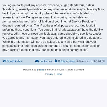
You agree not to post any abusive, obscene, vulgar, slanderous, hateful,
threatening, sexually-orientated or any other material that may violate any laws
be it of your country, the country where “charlesatlas.com” is hosted or
International Law. Doing so may lead to you being immediately and
permanently banned, with notification of your Internet Service Provider if
deemed required by us. The IP address of all posts are recorded to aid in
enforcing these conditions. You agree that “charlesatlas.com” have the right to
remove, edit, move or close any topic at any time should we see fit. As a user
you agree to any information you have entered to being stored in a database.
While this information will not be disclosed to any third party without your
consent, neither “charlesatlas.com” nor phpBB shall be held responsible for
any hacking attempt that may lead to the data being compromised.
Board index
Contact us
Delete cookies
All times are
UTC-04:00
Powered by
phpBB
® Forum Software © phpBB Limited
Privacy
|
Terms