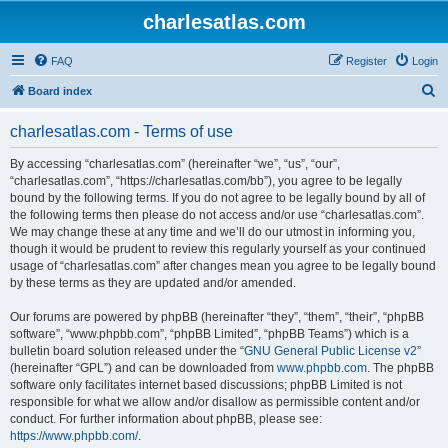
charlesatlas.com
FAQ
Register
Login
S
Board index
e
charlesatlas.com - Terms of use
a
r
By accessing “charlesatlas.com” (hereinafter “we”, “us”, “our”,
“charlesatlas.com”, “https://charlesatlas.com/bb”), you agree to be legally
c
bound by the following terms. If you do not agree to be legally bound by all of
h
the following terms then please do not access and/or use “charlesatlas.com”.
We may change these at any time and we’ll do our utmost in informing you,
though it would be prudent to review this regularly yourself as your continued
usage of “charlesatlas.com” after changes mean you agree to be legally bound
by these terms as they are updated and/or amended.
Our forums are powered by phpBB (hereinafter “they”, “them”, “their”, “phpBB
software”, “www.phpbb.com”, “phpBB Limited”, “phpBB Teams”) which is a
bulletin board solution released under the “
GNU General Public License v2
”
(hereinafter “GPL”) and can be downloaded from
www.phpbb.com
. The phpBB
software only facilitates internet based discussions; phpBB Limited is not
responsible for what we allow and/or disallow as permissible content and/or
conduct. For further information about phpBB, please see:
https://www.phpbb.com/
.