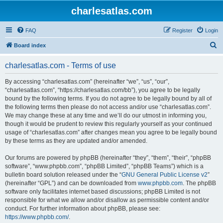
charlesatlas.com
FAQ
Register
Login
S
Board index
e
charlesatlas.com - Terms of use
a
r
By accessing “charlesatlas.com” (hereinafter “we”, “us”, “our”,
“charlesatlas.com”, “https://charlesatlas.com/bb”), you agree to be legally
c
bound by the following terms. If you do not agree to be legally bound by all of
h
the following terms then please do not access and/or use “charlesatlas.com”.
We may change these at any time and we’ll do our utmost in informing you,
though it would be prudent to review this regularly yourself as your continued
usage of “charlesatlas.com” after changes mean you agree to be legally bound
by these terms as they are updated and/or amended.
Our forums are powered by phpBB (hereinafter “they”, “them”, “their”, “phpBB
software”, “www.phpbb.com”, “phpBB Limited”, “phpBB Teams”) which is a
bulletin board solution released under the “
GNU General Public License v2
”
(hereinafter “GPL”) and can be downloaded from
www.phpbb.com
. The phpBB
software only facilitates internet based discussions; phpBB Limited is not
responsible for what we allow and/or disallow as permissible content and/or
conduct. For further information about phpBB, please see:
https://www.phpbb.com/
.