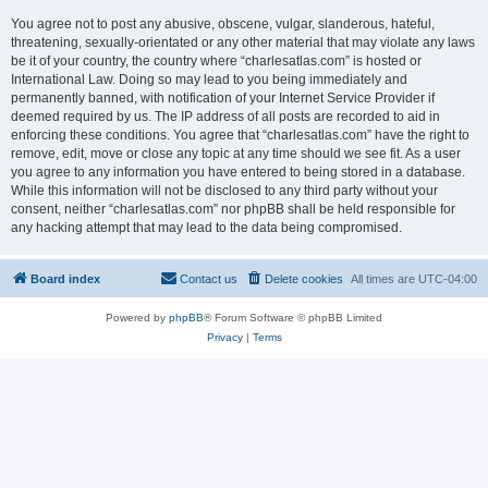
You agree not to post any abusive, obscene, vulgar, slanderous, hateful,
threatening, sexually-orientated or any other material that may violate any laws
be it of your country, the country where “charlesatlas.com” is hosted or
International Law. Doing so may lead to you being immediately and
permanently banned, with notification of your Internet Service Provider if
deemed required by us. The IP address of all posts are recorded to aid in
enforcing these conditions. You agree that “charlesatlas.com” have the right to
remove, edit, move or close any topic at any time should we see fit. As a user
you agree to any information you have entered to being stored in a database.
While this information will not be disclosed to any third party without your
consent, neither “charlesatlas.com” nor phpBB shall be held responsible for
any hacking attempt that may lead to the data being compromised.
Board index
Contact us
Delete cookies
All times are
UTC-04:00
Powered by
phpBB
® Forum Software © phpBB Limited
Privacy
|
Terms