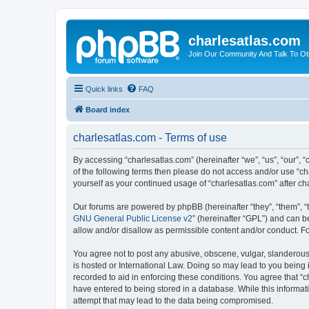
charlesatlas.com
Join Our Community And Talk To Oth
Quick links
FAQ
Board index
charlesatlas.com - Terms of use
By accessing “charlesatlas.com” (hereinafter “we”, “us”, “our”, “
of the following terms then please do not access and/or use “ch
yourself as your continued usage of “charlesatlas.com” after 
Our forums are powered by phpBB (hereinafter “they”, “them”, “
GNU General Public License v2
” (hereinafter “GPL”) and can
allow and/or disallow as permissible content and/or conduct. F
You agree not to post any abusive, obscene, vulgar, slanderous, 
is hosted or International Law. Doing so may lead to you being 
recorded to aid in enforcing these conditions. You agree that “c
have entered to being stored in a database. While this informati
attempt that may lead to the data being compromised.