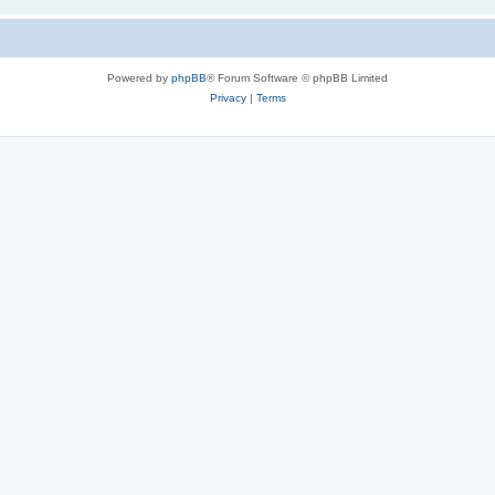
Powered by
phpBB
® Forum Software © phpBB Limited
Privacy
|
Terms