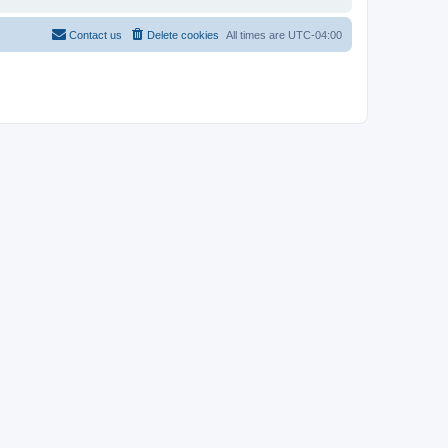
Contact us
Delete cookies
All times are
UTC-04:00