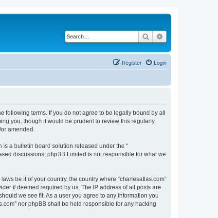
Search
Advanced search
Register
Login
e following terms. If you do not agree to be legally bound by all
ng you, though it would be prudent to review this regularly
d/or amended.
s a bulletin board solution released under the “
 based discussions; phpBB Limited is not responsible for what we
 laws be it of your country, the country where “charlesatlas.com”
ider if deemed required by us. The IP address of all posts are
 should we see fit. As a user you agree to any information you
tlas.com” nor phpBB shall be held responsible for any hacking