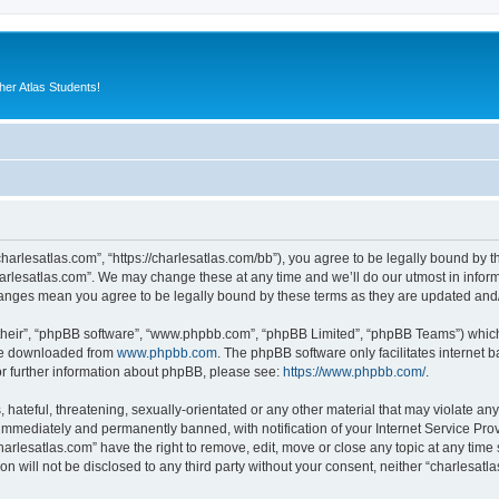
er Atlas Students!
charlesatlas.com”, “https://charlesatlas.com/bb”), you agree to be legally bound by th
arlesatlas.com”. We may change these at any time and we’ll do our utmost in informi
changes mean you agree to be legally bound by these terms as they are updated an
their”, “phpBB software”, “www.phpbb.com”, “phpBB Limited”, “phpBB Teams”) which i
 be downloaded from
www.phpbb.com
. The phpBB software only facilitates internet
or further information about phpBB, please see:
https://www.phpbb.com/
.
hateful, threatening, sexually-orientated or any other material that may violate any
immediately and permanently banned, with notification of your Internet Service Prov
harlesatlas.com” have the right to remove, edit, move or close any topic at any time
on will not be disclosed to any third party without your consent, neither “charlesa