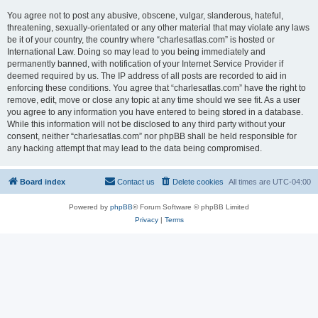
You agree not to post any abusive, obscene, vulgar, slanderous, hateful,
threatening, sexually-orientated or any other material that may violate any laws
be it of your country, the country where “charlesatlas.com” is hosted or
International Law. Doing so may lead to you being immediately and
permanently banned, with notification of your Internet Service Provider if
deemed required by us. The IP address of all posts are recorded to aid in
enforcing these conditions. You agree that “charlesatlas.com” have the right to
remove, edit, move or close any topic at any time should we see fit. As a user
you agree to any information you have entered to being stored in a database.
While this information will not be disclosed to any third party without your
consent, neither “charlesatlas.com” nor phpBB shall be held responsible for
any hacking attempt that may lead to the data being compromised.
Board index
Contact us
Delete cookies
All times are
UTC-04:00
Powered by
phpBB
® Forum Software © phpBB Limited
Privacy
|
Terms