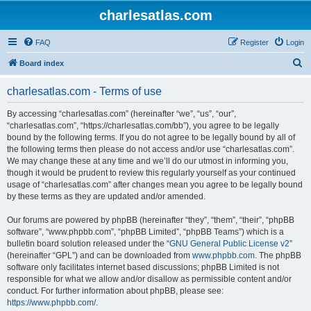
charlesatlas.com
FAQ
Register
Login
S
Board index
e
charlesatlas.com - Terms of use
a
r
By accessing “charlesatlas.com” (hereinafter “we”, “us”, “our”,
“charlesatlas.com”, “https://charlesatlas.com/bb”), you agree to be legally
c
bound by the following terms. If you do not agree to be legally bound by all of
h
the following terms then please do not access and/or use “charlesatlas.com”.
We may change these at any time and we’ll do our utmost in informing you,
though it would be prudent to review this regularly yourself as your continued
usage of “charlesatlas.com” after changes mean you agree to be legally bound
by these terms as they are updated and/or amended.
Our forums are powered by phpBB (hereinafter “they”, “them”, “their”, “phpBB
software”, “www.phpbb.com”, “phpBB Limited”, “phpBB Teams”) which is a
bulletin board solution released under the “
GNU General Public License v2
”
(hereinafter “GPL”) and can be downloaded from
www.phpbb.com
. The phpBB
software only facilitates internet based discussions; phpBB Limited is not
responsible for what we allow and/or disallow as permissible content and/or
conduct. For further information about phpBB, please see:
https://www.phpbb.com/
.