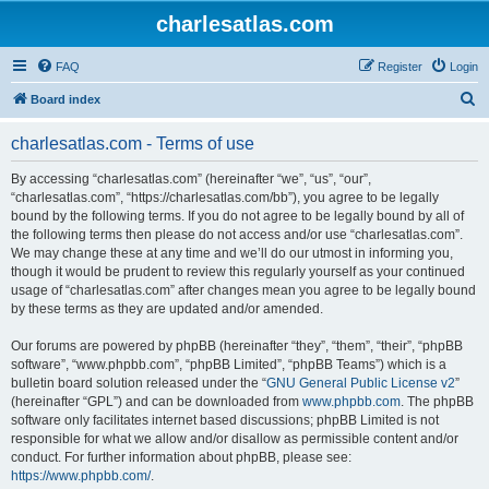
charlesatlas.com
FAQ
Register
Login
S
Board index
e
charlesatlas.com - Terms of use
a
r
By accessing “charlesatlas.com” (hereinafter “we”, “us”, “our”,
“charlesatlas.com”, “https://charlesatlas.com/bb”), you agree to be legally
c
bound by the following terms. If you do not agree to be legally bound by all of
h
the following terms then please do not access and/or use “charlesatlas.com”.
We may change these at any time and we’ll do our utmost in informing you,
though it would be prudent to review this regularly yourself as your continued
usage of “charlesatlas.com” after changes mean you agree to be legally bound
by these terms as they are updated and/or amended.
Our forums are powered by phpBB (hereinafter “they”, “them”, “their”, “phpBB
software”, “www.phpbb.com”, “phpBB Limited”, “phpBB Teams”) which is a
bulletin board solution released under the “
GNU General Public License v2
”
(hereinafter “GPL”) and can be downloaded from
www.phpbb.com
. The phpBB
software only facilitates internet based discussions; phpBB Limited is not
responsible for what we allow and/or disallow as permissible content and/or
conduct. For further information about phpBB, please see:
https://www.phpbb.com/
.