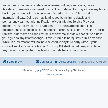
You agree not to post any abusive, obscene, vulgar, slanderous, hateful,
threatening, sexually-orientated or any other material that may violate any laws
be it of your country, the country where “charlesatlas.com” is hosted or
International Law. Doing so may lead to you being immediately and
permanently banned, with notification of your Internet Service Provider if
deemed required by us. The IP address of all posts are recorded to aid in
enforcing these conditions. You agree that “charlesatlas.com” have the right to
remove, edit, move or close any topic at any time should we see fit. As a user
you agree to any information you have entered to being stored in a database.
While this information will not be disclosed to any third party without your
consent, neither “charlesatlas.com” nor phpBB shall be held responsible for
any hacking attempt that may lead to the data being compromised.
Board index
Contact us
Delete cookies
All times are
UTC-04:00
Powered by
phpBB
® Forum Software © phpBB Limited
Privacy
|
Terms