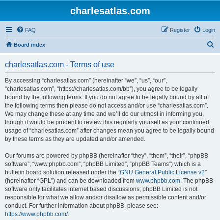
charlesatlas.com
FAQ
Register
Login
S
Board index
e
charlesatlas.com - Terms of use
a
r
By accessing “charlesatlas.com” (hereinafter “we”, “us”, “our”,
“charlesatlas.com”, “https://charlesatlas.com/bb”), you agree to be legally
c
bound by the following terms. If you do not agree to be legally bound by all of
h
the following terms then please do not access and/or use “charlesatlas.com”.
We may change these at any time and we’ll do our utmost in informing you,
though it would be prudent to review this regularly yourself as your continued
usage of “charlesatlas.com” after changes mean you agree to be legally bound
by these terms as they are updated and/or amended.
Our forums are powered by phpBB (hereinafter “they”, “them”, “their”, “phpBB
software”, “www.phpbb.com”, “phpBB Limited”, “phpBB Teams”) which is a
bulletin board solution released under the “
GNU General Public License v2
”
(hereinafter “GPL”) and can be downloaded from
www.phpbb.com
. The phpBB
software only facilitates internet based discussions; phpBB Limited is not
responsible for what we allow and/or disallow as permissible content and/or
conduct. For further information about phpBB, please see:
https://www.phpbb.com/
.