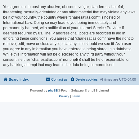
You agree not to post any abusive, obscene, vulgar, slanderous, hateful,
threatening, sexually-orientated or any other material that may violate any laws
be it of your country, the country where “charlesatlas.com” is hosted or
International Law. Doing so may lead to you being immediately and
permanently banned, with notification of your Internet Service Provider if
deemed required by us. The IP address of all posts are recorded to aid in
enforcing these conditions. You agree that “charlesatlas.com” have the right to
remove, edit, move or close any topic at any time should we see fit. As a user
you agree to any information you have entered to being stored in a database.
While this information will not be disclosed to any third party without your
consent, neither “charlesatlas.com” nor phpBB shall be held responsible for
any hacking attempt that may lead to the data being compromised.
Board index
Contact us
Delete cookies
All times are
UTC-04:00
Powered by
phpBB
® Forum Software © phpBB Limited
Privacy
|
Terms