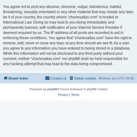
You agree not to post any abusive, obscene, vulgar, slanderous, hateful,
threatening, sexually-orientated or any other material that may violate any laws
be it of your country, the country where “charlesatlas.com” is hosted or
International Law. Doing so may lead to you being immediately and
permanently banned, with notification of your Internet Service Provider if
deemed required by us. The IP address of all posts are recorded to aid in
enforcing these conditions. You agree that “charlesatlas.com” have the right to
remove, edit, move or close any topic at any time should we see fit. As a user
you agree to any information you have entered to being stored in a database.
While this information will not be disclosed to any third party without your
consent, neither “charlesatlas.com” nor phpBB shall be held responsible for
any hacking attempt that may lead to the data being compromised.
Board index
Contact us
Delete cookies
All times are
UTC-04:00
Powered by
phpBB
® Forum Software © phpBB Limited
Privacy
|
Terms