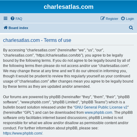
charlesatlas.com
FAQ
Register
Login
S
Board index
e
charlesatlas.com - Terms of use
a
r
By accessing “charlesatlas.com” (hereinafter “we”, “us”, “our”,
“charlesatlas.com”, “https://charlesatlas.com/bb”), you agree to be legally
c
bound by the following terms. If you do not agree to be legally bound by all of
h
the following terms then please do not access and/or use “charlesatlas.com”.
We may change these at any time and we’ll do our utmost in informing you,
though it would be prudent to review this regularly yourself as your continued
usage of “charlesatlas.com” after changes mean you agree to be legally bound
by these terms as they are updated and/or amended.
Our forums are powered by phpBB (hereinafter “they”, “them”, “their”, “phpBB
software”, “www.phpbb.com”, “phpBB Limited”, “phpBB Teams”) which is a
bulletin board solution released under the “
GNU General Public License v2
”
(hereinafter “GPL”) and can be downloaded from
www.phpbb.com
. The phpBB
software only facilitates internet based discussions; phpBB Limited is not
responsible for what we allow and/or disallow as permissible content and/or
conduct. For further information about phpBB, please see:
https://www.phpbb.com/
.