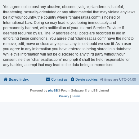
You agree not to post any abusive, obscene, vulgar, slanderous, hateful,
threatening, sexually-orientated or any other material that may violate any laws
be it of your country, the country where “charlesatlas.com” is hosted or
International Law. Doing so may lead to you being immediately and
permanently banned, with notification of your Internet Service Provider if
deemed required by us. The IP address of all posts are recorded to aid in
enforcing these conditions. You agree that “charlesatlas.com” have the right to
remove, edit, move or close any topic at any time should we see fit. As a user
you agree to any information you have entered to being stored in a database.
While this information will not be disclosed to any third party without your
consent, neither “charlesatlas.com” nor phpBB shall be held responsible for
any hacking attempt that may lead to the data being compromised.
Board index
Contact us
Delete cookies
All times are
UTC-04:00
Powered by
phpBB
® Forum Software © phpBB Limited
Privacy
|
Terms