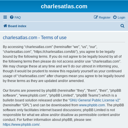
charlesatlas.com
FAQ
Register
Login
S
Board index
e
charlesatlas.com - Terms of use
a
r
By accessing “charlesatlas.com” (hereinafter “we”, “us”, “our”,
“charlesatlas.com”, “https://charlesatlas.com/bb”), you agree to be legally
c
bound by the following terms. If you do not agree to be legally bound by all of
h
the following terms then please do not access and/or use “charlesatlas.com”.
We may change these at any time and we’ll do our utmost in informing you,
though it would be prudent to review this regularly yourself as your continued
usage of “charlesatlas.com” after changes mean you agree to be legally bound
by these terms as they are updated and/or amended.
Our forums are powered by phpBB (hereinafter “they”, “them”, “their”, “phpBB
software”, “www.phpbb.com”, “phpBB Limited”, “phpBB Teams”) which is a
bulletin board solution released under the “
GNU General Public License v2
”
(hereinafter “GPL”) and can be downloaded from
www.phpbb.com
. The phpBB
software only facilitates internet based discussions; phpBB Limited is not
responsible for what we allow and/or disallow as permissible content and/or
conduct. For further information about phpBB, please see:
https://www.phpbb.com/
.