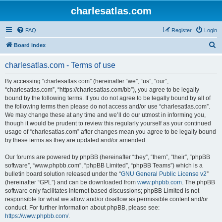
charlesatlas.com
FAQ
Register
Login
S
Board index
e
charlesatlas.com - Terms of use
a
r
By accessing “charlesatlas.com” (hereinafter “we”, “us”, “our”,
“charlesatlas.com”, “https://charlesatlas.com/bb”), you agree to be legally
c
bound by the following terms. If you do not agree to be legally bound by all of
h
the following terms then please do not access and/or use “charlesatlas.com”.
We may change these at any time and we’ll do our utmost in informing you,
though it would be prudent to review this regularly yourself as your continued
usage of “charlesatlas.com” after changes mean you agree to be legally bound
by these terms as they are updated and/or amended.
Our forums are powered by phpBB (hereinafter “they”, “them”, “their”, “phpBB
software”, “www.phpbb.com”, “phpBB Limited”, “phpBB Teams”) which is a
bulletin board solution released under the “
GNU General Public License v2
”
(hereinafter “GPL”) and can be downloaded from
www.phpbb.com
. The phpBB
software only facilitates internet based discussions; phpBB Limited is not
responsible for what we allow and/or disallow as permissible content and/or
conduct. For further information about phpBB, please see:
https://www.phpbb.com/
.