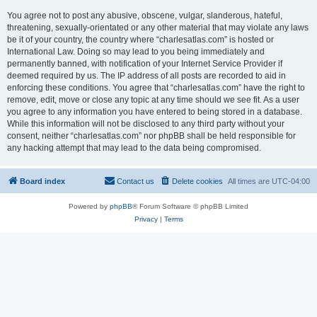
You agree not to post any abusive, obscene, vulgar, slanderous, hateful,
threatening, sexually-orientated or any other material that may violate any laws
be it of your country, the country where “charlesatlas.com” is hosted or
International Law. Doing so may lead to you being immediately and
permanently banned, with notification of your Internet Service Provider if
deemed required by us. The IP address of all posts are recorded to aid in
enforcing these conditions. You agree that “charlesatlas.com” have the right to
remove, edit, move or close any topic at any time should we see fit. As a user
you agree to any information you have entered to being stored in a database.
While this information will not be disclosed to any third party without your
consent, neither “charlesatlas.com” nor phpBB shall be held responsible for
any hacking attempt that may lead to the data being compromised.
Board index
Contact us
Delete cookies
All times are
UTC-04:00
Powered by
phpBB
® Forum Software © phpBB Limited
Privacy
|
Terms