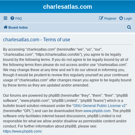
charlesatlas.com
FAQ
Register
Login
S
Board index
e
charlesatlas.com - Terms of use
a
r
By accessing “charlesatlas.com” (hereinafter “we”, “us”, “our”,
“charlesatlas.com”, “https://charlesatlas.com/bb”), you agree to be legally
c
bound by the following terms. If you do not agree to be legally bound by all of
h
the following terms then please do not access and/or use “charlesatlas.com”.
We may change these at any time and we’ll do our utmost in informing you,
though it would be prudent to review this regularly yourself as your continued
usage of “charlesatlas.com” after changes mean you agree to be legally bound
by these terms as they are updated and/or amended.
Our forums are powered by phpBB (hereinafter “they”, “them”, “their”, “phpBB
software”, “www.phpbb.com”, “phpBB Limited”, “phpBB Teams”) which is a
bulletin board solution released under the “
GNU General Public License v2
”
(hereinafter “GPL”) and can be downloaded from
www.phpbb.com
. The phpBB
software only facilitates internet based discussions; phpBB Limited is not
responsible for what we allow and/or disallow as permissible content and/or
conduct. For further information about phpBB, please see:
https://www.phpbb.com/
.