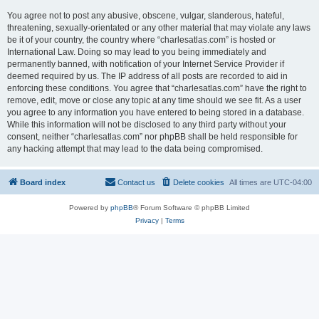
You agree not to post any abusive, obscene, vulgar, slanderous, hateful,
threatening, sexually-orientated or any other material that may violate any laws
be it of your country, the country where “charlesatlas.com” is hosted or
International Law. Doing so may lead to you being immediately and
permanently banned, with notification of your Internet Service Provider if
deemed required by us. The IP address of all posts are recorded to aid in
enforcing these conditions. You agree that “charlesatlas.com” have the right to
remove, edit, move or close any topic at any time should we see fit. As a user
you agree to any information you have entered to being stored in a database.
While this information will not be disclosed to any third party without your
consent, neither “charlesatlas.com” nor phpBB shall be held responsible for
any hacking attempt that may lead to the data being compromised.
Board index
Contact us
Delete cookies
All times are
UTC-04:00
Powered by
phpBB
® Forum Software © phpBB Limited
Privacy
|
Terms