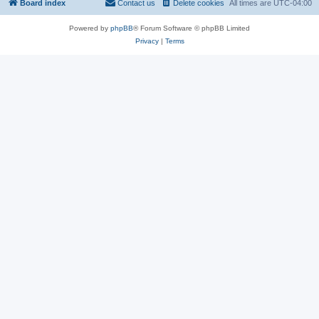
Board index
Contact us
Delete cookies
All times are
UTC-04:00
Powered by
phpBB
® Forum Software © phpBB Limited
Privacy
|
Terms