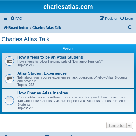
charlesatlas.com
FAQ
Register
Login
S
Board index
Charles Atlas Talk
e
Charles Atlas Talk
a
Forum
r
c
How it feels to be an Atlas Student!
How it feels to follow the principals of "Dynamic-Tension®"
h
Topics:
212
Atlas Student Experiences
Talk about your course experiences, ask questions of fellow Atlas Students
and have fun!
Topics:
292
How Charles Atlas Inspires
Charles Atlas inspires millions to exercise and feel good about themselves.
Talk about how Charles Atlas has inspired you. Success stories from Atlas
Students!
Topics:
265
Jump to