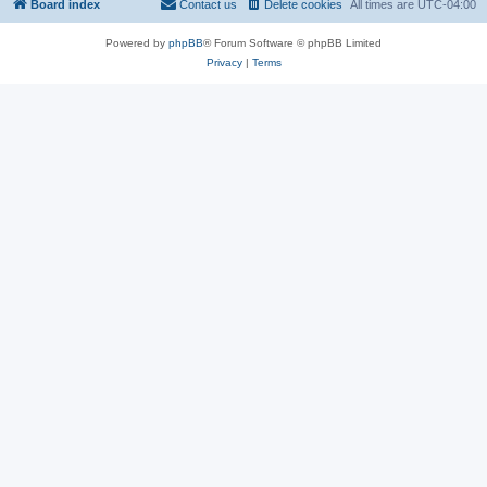
Board index
Contact us
Delete cookies
All times are
UTC-04:00
Powered by
phpBB
® Forum Software © phpBB Limited
Privacy
|
Terms