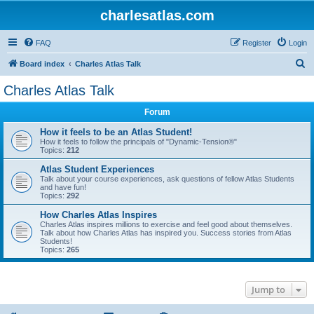
charlesatlas.com
FAQ
Register
Login
S
Board index
Charles Atlas Talk
e
Charles Atlas Talk
a
Forum
r
c
How it feels to be an Atlas Student!
How it feels to follow the principals of "Dynamic-Tension®"
h
Topics:
212
Atlas Student Experiences
Talk about your course experiences, ask questions of fellow Atlas Students
and have fun!
Topics:
292
How Charles Atlas Inspires
Charles Atlas inspires millions to exercise and feel good about themselves.
Talk about how Charles Atlas has inspired you. Success stories from Atlas
Students!
Topics:
265
Jump to