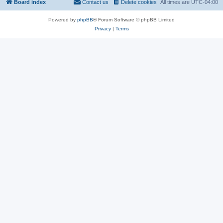
Board index
Contact us
Delete cookies
All times are
UTC-04:00
Powered by
phpBB
® Forum Software © phpBB Limited
Privacy
|
Terms