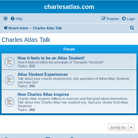
charlesatlas.com
FAQ
Register
Login
S
Board index
Charles Atlas Talk
e
Charles Atlas Talk
a
Forum
r
c
How it feels to be an Atlas Student!
How it feels to follow the principals of "Dynamic-Tension®"
h
Topics:
212
Atlas Student Experiences
Talk about your course experiences, ask questions of fellow Atlas Students
and have fun!
Topics:
292
How Charles Atlas Inspires
Charles Atlas inspires millions to exercise and feel good about themselves.
Talk about how Charles Atlas has inspired you. Success stories from Atlas
Students!
Topics:
264
Jump to