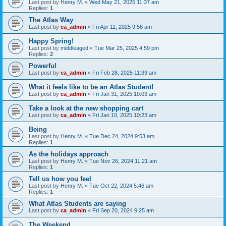
Last post by
Henry M.
«
Wed May 21, 2025 11:37 am
Replies:
1
The Atlas Way
Last post by
ca_admin
«
Fri Apr 11, 2025 9:56 am
Happy Spring!
Last post by
middleaged
«
Tue Mar 25, 2025 4:59 pm
Replies:
2
Powerful
Last post by
ca_admin
«
Fri Feb 28, 2025 11:39 am
What it feels like to be an Atlas Student!
Last post by
ca_admin
«
Fri Jan 31, 2025 10:03 am
Take a look at the new shopping cart
Last post by
ca_admin
«
Fri Jan 10, 2025 10:23 am
Being
Last post by
Henry M.
«
Tue Dec 24, 2024 9:53 am
Replies:
1
As the holidays approach
Last post by
Henry M.
«
Tue Nov 26, 2024 11:21 am
Replies:
1
Tell us how you feel
Last post by
Henry M.
«
Tue Oct 22, 2024 5:46 am
Replies:
1
What Atlas Students are saying
Last post by
ca_admin
«
Fri Sep 20, 2024 9:25 am
The Weekend