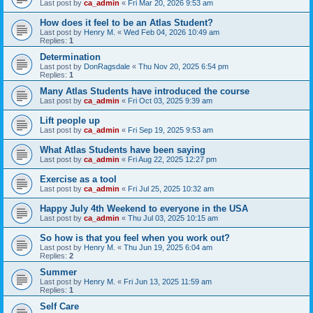
Last post by
ca_admin
«
Fri Mar 20, 2026 9:53 am
How does it feel to be an Atlas Student?
Last post by
Henry M.
«
Wed Feb 04, 2026 10:49 am
Replies:
1
Determination
Last post by
DonRagsdale
«
Thu Nov 20, 2025 6:54 pm
Replies:
1
Many Atlas Students have introduced the course
Last post by
ca_admin
«
Fri Oct 03, 2025 9:39 am
Lift people up
Last post by
ca_admin
«
Fri Sep 19, 2025 9:53 am
What Atlas Students have been saying
Last post by
ca_admin
«
Fri Aug 22, 2025 12:27 pm
Exercise as a tool
Last post by
ca_admin
«
Fri Jul 25, 2025 10:32 am
Happy July 4th Weekend to everyone in the USA
Last post by
ca_admin
«
Thu Jul 03, 2025 10:15 am
So how is that you feel when you work out?
Last post by
Henry M.
«
Thu Jun 19, 2025 6:04 am
Replies:
2
Summer
Last post by
Henry M.
«
Fri Jun 13, 2025 11:59 am
Replies:
1
Self Care