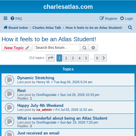
charlesatlas.com
FAQ
Register
Login
S
Board index
Charles Atlas Talk
How it feels to be an Atlas Student!
e
How it feels to be an Atlas Student!
a
Search
Advanced search
New Topic
r
c
Page
1
of
9
1
2
3
4
5
9
Next
212 topics
…
h
Topics
Dynamic Stretching
Last post by
Henry M.
«
Tue Aug 04, 2026 6:24 am
Rest
Last post by
DonRagsdale
«
Sun Jul 26, 2026 10:33 pm
Replies:
1
Happy July 4th Weekend
Last post by
ca_admin
«
Fri Jul 03, 2026 11:52 am
What is wonderful about being an Atlas Student
Last post by
DonRagsdale
«
Sun Apr 19, 2026 7:20 pm
Replies:
2
Just received an email