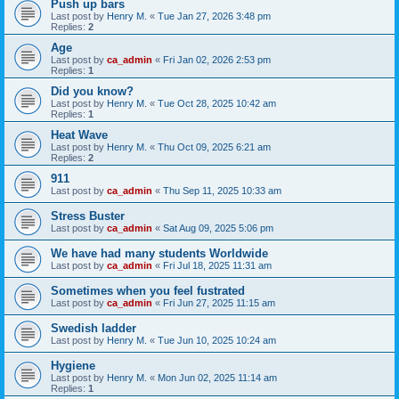
Push up bars
Last post by
Henry M.
«
Tue Jan 27, 2026 3:48 pm
Replies:
2
Age
Last post by
ca_admin
«
Fri Jan 02, 2026 2:53 pm
Replies:
1
Did you know?
Last post by
Henry M.
«
Tue Oct 28, 2025 10:42 am
Replies:
1
Heat Wave
Last post by
Henry M.
«
Thu Oct 09, 2025 6:21 am
Replies:
2
911
Last post by
ca_admin
«
Thu Sep 11, 2025 10:33 am
Stress Buster
Last post by
ca_admin
«
Sat Aug 09, 2025 5:06 pm
We have had many students Worldwide
Last post by
ca_admin
«
Fri Jul 18, 2025 11:31 am
Sometimes when you feel fustrated
Last post by
ca_admin
«
Fri Jun 27, 2025 11:15 am
Swedish ladder
Last post by
Henry M.
«
Tue Jun 10, 2025 10:24 am
Hygiene
Last post by
Henry M.
«
Mon Jun 02, 2025 11:14 am
Replies:
1