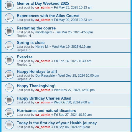
Memorial Day Weekend 2025
Last post by
ca_admin
«
Fri May 23, 2025 10:13 am
Experiences with the Atlas Course
Last post by
ca_admin
«
Fri May 09, 2025 10:23 am
Restarting the course
Last post by
middleaged
«
Tue Mar 25, 2025 4:56 pm
Replies:
4
Spring is close
Last post by
Henry M.
«
Wed Mar 19, 2025 6:19 am
Replies:
1
Exercise
Last post by
ca_admin
«
Fri Feb 14, 2025 11:43 am
Replies:
1
Happy Holidays to all!
Last post by
DonRagsdale
«
Wed Dec 25, 2024 10:00 pm
Replies:
2
Happy Thanksgiving!
Last post by
ca_admin
«
Wed Nov 27, 2024 12:30 pm
Happy Birthday Charles Atlas!
Last post by
ca_admin
«
Wed Oct 30, 2024 9:08 am
Hurricanes and natural disasters
Last post by
ca_admin
«
Fri Sep 27, 2024 10:30 am
Today is the first day of your Health journey
Last post by
ca_admin
«
Fri Sep 06, 2024 9:18 am