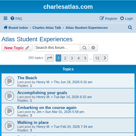
charlesatlas.com
FAQ
Register
Login
S
Board index
Charles Atlas Talk
Atlas Student Experiences
e
Atlas Student Experiences
a
Search
Advanced search
New Topic
r
c
Page
1
of
12
1
2
3
4
5
12
Next
292 topics
…
h
Topics
The Beach
Last post by
Henry M.
«
Thu Jun 18, 2026 6:16 am
Replies:
1
Accomplishing your goals
Last post by
Henry M.
«
Tue Apr 14, 2026 6:32 am
Replies:
1
Embarking on the course again
Last post by
Jim
«
Sun Mar 01, 2026 5:58 pm
Replies:
3
Walking in place
Last post by
Henry M.
«
Tue Feb 24, 2026 7:34 am
Replies:
3