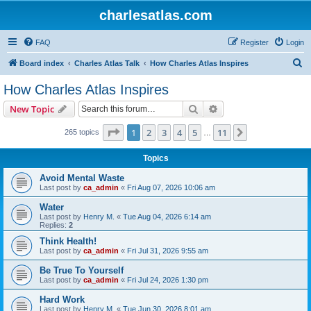
charlesatlas.com
FAQ
Register
Login
S
Board index
Charles Atlas Talk
How Charles Atlas Inspires
e
How Charles Atlas Inspires
a
Search
Advanced search
New Topic
r
c
Page
1
of
11
1
2
3
4
5
11
Next
265 topics
…
h
Topics
Avoid Mental Waste
Last post by
ca_admin
«
Fri Aug 07, 2026 10:06 am
Water
Last post by
Henry M.
«
Tue Aug 04, 2026 6:14 am
Replies:
2
Think Health!
Last post by
ca_admin
«
Fri Jul 31, 2026 9:55 am
Be True To Yourself
Last post by
ca_admin
«
Fri Jul 24, 2026 1:30 pm
Hard Work
Last post by
Henry M.
«
Tue Jun 30, 2026 8:01 am