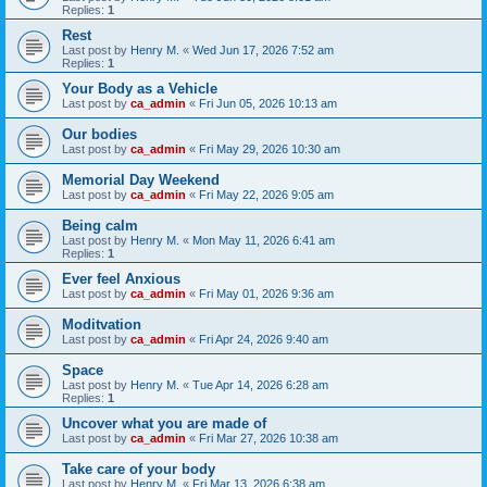
Replies:
1
Rest
Last post by
Henry M.
«
Wed Jun 17, 2026 7:52 am
Replies:
1
Your Body as a Vehicle
Last post by
ca_admin
«
Fri Jun 05, 2026 10:13 am
Our bodies
Last post by
ca_admin
«
Fri May 29, 2026 10:30 am
Memorial Day Weekend
Last post by
ca_admin
«
Fri May 22, 2026 9:05 am
Being calm
Last post by
Henry M.
«
Mon May 11, 2026 6:41 am
Replies:
1
Ever feel Anxious
Last post by
ca_admin
«
Fri May 01, 2026 9:36 am
Moditvation
Last post by
ca_admin
«
Fri Apr 24, 2026 9:40 am
Space
Last post by
Henry M.
«
Tue Apr 14, 2026 6:28 am
Replies:
1
Uncover what you are made of
Last post by
ca_admin
«
Fri Mar 27, 2026 10:38 am
Take care of your body
Last post by
Henry M.
«
Fri Mar 13, 2026 6:38 am