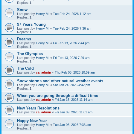
Replies:
1
Snow
Last post by
Henry M.
«
Tue Feb 24, 2026 1:12 pm
Replies:
1
97 Years Young
Last post by
Henry M.
«
Tue Feb 24, 2026 7:36 am
Replies:
1
Dreams
Last post by
Henry M.
«
Fri Feb 13, 2026 2:44 pm
Replies:
1
The Olympics
Last post by
Henry M.
«
Fri Feb 13, 2026 7:29 am
Replies:
1
The Cold
Last post by
ca_admin
«
Thu Feb 05, 2026 10:59 am
Snow storms and other natural weather events
Last post by
Henry M.
«
Sat Jan 24, 2026 4:42 pm
Replies:
1
When you are going through a difficult time
Last post by
ca_admin
«
Fri Jan 16, 2026 11:14 am
New Years Resolutions
Last post by
ca_admin
«
Fri Jan 09, 2026 11:01 am
Happy New Year
Last post by
Henry M.
«
Tue Jan 06, 2026 7:33 am
Replies:
1