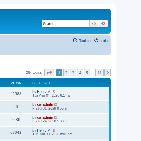
Search
Advanced search
Register
Login
Page
1
of
11
1
2
3
4
5
11
Next
264 topics
…
VIEWS
LAST POST
by
Henry M.
42583
Tue Aug 04, 2026 6:14 am
by
ca_admin
96
Fri Jul 31, 2026 9:55 am
by
ca_admin
2286
Fri Jul 24, 2026 1:30 pm
by
Henry M.
63642
Tue Jun 30, 2026 8:01 am