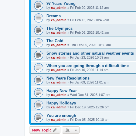
97 Years Young
by
ca_admin
»
Fri Feb 20, 2026 11:12 am
Dreams
by
ca_admin
»
Fri Feb 13, 2026 10:45 am
The Olympics
by
ca_admin
»
Fri Feb 06, 2026 10:42 am
The Cold
by
ca_admin
»
Thu Feb 05, 2026 10:59 am
Snow storms and other natural weather events
by
ca_admin
»
Fri Jan 23, 2026 10:39 am
When you are going through a difficult time
by
ca_admin
»
Fri Jan 16, 2026 11:14 am
New Years Resolutions
by
ca_admin
»
Fri Jan 09, 2026 11:01 am
Happy New Year
by
ca_admin
»
Wed Dec 31, 2025 1:07 pm
Happy Holidays
by
ca_admin
»
Fri Dec 19, 2025 12:26 pm
You are enough
by
ca_admin
»
Fri Dec 05, 2025 10:10 am
New Topic