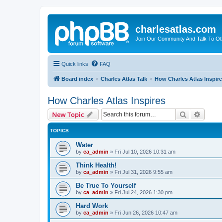
charlesatlas.com
Join Our Community And Talk To Oth
Quick links
FAQ
Board index
Charles Atlas Talk
How Charles Atlas Inspir
How Charles Atlas Inspires
Search
Advanc
New Topic
TOPICS
Water
by
ca_admin
»
Fri Jul 10, 2026 10:31 am
Think Health!
by
ca_admin
»
Fri Jul 31, 2026 9:55 am
Be True To Yourself
by
ca_admin
»
Fri Jul 24, 2026 1:30 pm
Hard Work
by
ca_admin
»
Fri Jun 26, 2026 10:47 am