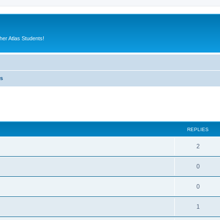
er Atlas Students!
es
ed search
REPLIES
2
0
0
1