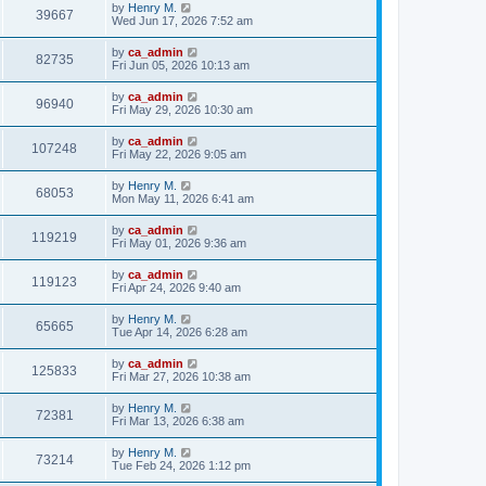
by
Henry M.
39667
Wed Jun 17, 2026 7:52 am
by
ca_admin
82735
Fri Jun 05, 2026 10:13 am
by
ca_admin
96940
Fri May 29, 2026 10:30 am
by
ca_admin
107248
Fri May 22, 2026 9:05 am
by
Henry M.
68053
Mon May 11, 2026 6:41 am
by
ca_admin
119219
Fri May 01, 2026 9:36 am
by
ca_admin
119123
Fri Apr 24, 2026 9:40 am
by
Henry M.
65665
Tue Apr 14, 2026 6:28 am
by
ca_admin
125833
Fri Mar 27, 2026 10:38 am
by
Henry M.
72381
Fri Mar 13, 2026 6:38 am
by
Henry M.
73214
Tue Feb 24, 2026 1:12 pm