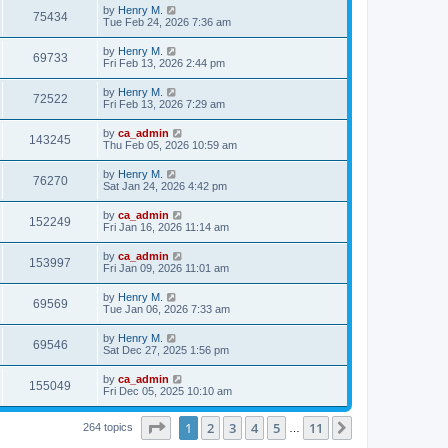
by
Henry M.
75434
Tue Feb 24, 2026 7:36 am
by
Henry M.
69733
Fri Feb 13, 2026 2:44 pm
by
Henry M.
72522
Fri Feb 13, 2026 7:29 am
by
ca_admin
143245
Thu Feb 05, 2026 10:59 am
by
Henry M.
76270
Sat Jan 24, 2026 4:42 pm
by
ca_admin
152249
Fri Jan 16, 2026 11:14 am
by
ca_admin
153997
Fri Jan 09, 2026 11:01 am
by
Henry M.
69569
Tue Jan 06, 2026 7:33 am
by
Henry M.
69546
Sat Dec 27, 2025 1:56 pm
by
ca_admin
155049
Fri Dec 05, 2025 10:10 am
Page
1
of
11
1
2
3
4
5
11
Next
264 topics
…