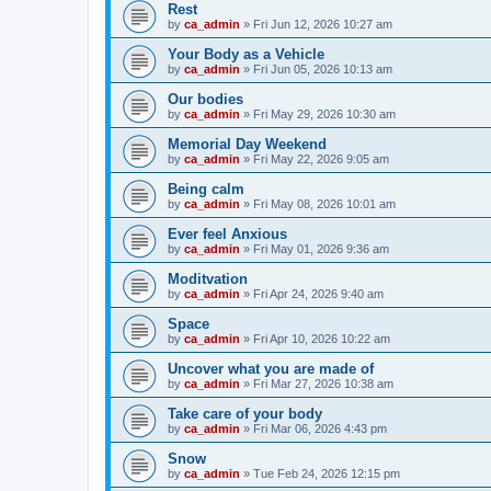
Rest
by
ca_admin
»
Fri Jun 12, 2026 10:27 am
Your Body as a Vehicle
by
ca_admin
»
Fri Jun 05, 2026 10:13 am
Our bodies
by
ca_admin
»
Fri May 29, 2026 10:30 am
Memorial Day Weekend
by
ca_admin
»
Fri May 22, 2026 9:05 am
Being calm
by
ca_admin
»
Fri May 08, 2026 10:01 am
Ever feel Anxious
by
ca_admin
»
Fri May 01, 2026 9:36 am
Moditvation
by
ca_admin
»
Fri Apr 24, 2026 9:40 am
Space
by
ca_admin
»
Fri Apr 10, 2026 10:22 am
Uncover what you are made of
by
ca_admin
»
Fri Mar 27, 2026 10:38 am
Take care of your body
by
ca_admin
»
Fri Mar 06, 2026 4:43 pm
Snow
by
ca_admin
»
Tue Feb 24, 2026 12:15 pm