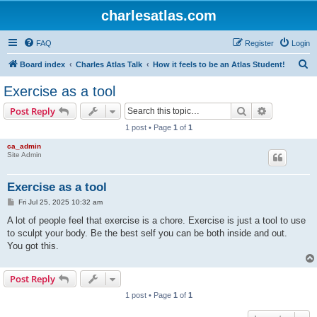
charlesatlas.com
FAQ
Register
Login
S
Board index
Charles Atlas Talk
How it feels to be an Atlas Student!
e
Exercise as a tool
a
Search
Advanced s
Post Reply
r
1 post • Page
1
of
1
c
ca_admin
h
Site Admin
Exercise as a tool
P
Fri Jul 25, 2025 10:32 am
o
s
A lot of people feel that exercise is a chore. Exercise is just a tool to use
t
to sculpt your body. Be the best self you can be both inside and out.
You got this.
Post Reply
1 post • Page
1
of
1