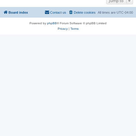
Jump to
Board index
Contact us
Delete cookies
All times are
UTC-04:00
Powered by
phpBB
® Forum Software © phpBB Limited
Privacy
|
Terms