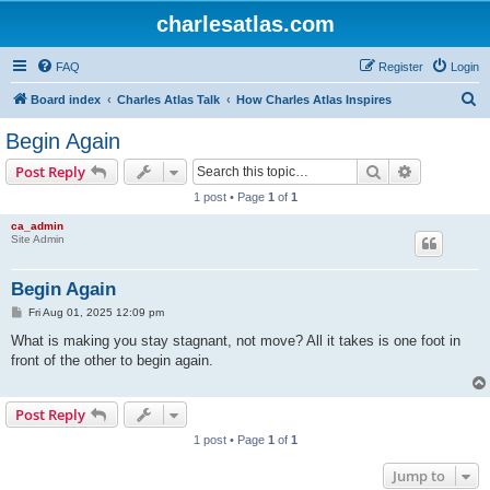
charlesatlas.com
FAQ
Register
Login
S
Board index
Charles Atlas Talk
How Charles Atlas Inspires
e
Begin Again
a
Search
Advanced s
Post Reply
r
1 post • Page
1
of
1
c
ca_admin
h
Site Admin
Begin Again
P
Fri Aug 01, 2025 12:09 pm
o
s
What is making you stay stagnant, not move? All it takes is one foot in
t
front of the other to begin again.
Post Reply
1 post • Page
1
of
1
Jump to