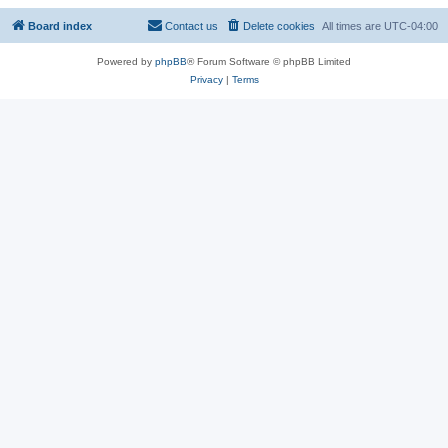
Board index
Contact us
Delete cookies
All times are
UTC-04:00
Powered by
phpBB
® Forum Software © phpBB Limited
Privacy
|
Terms