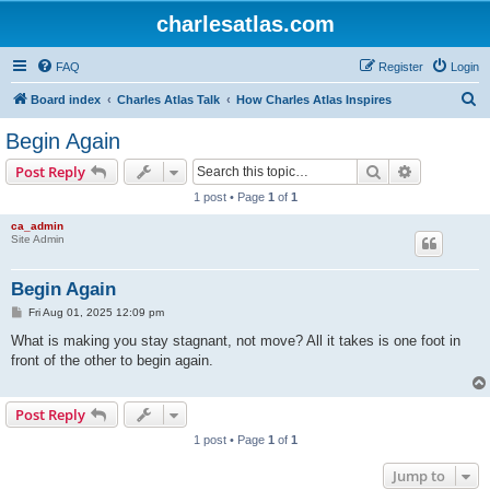
charlesatlas.com
FAQ
Register
Login
S
Board index
Charles Atlas Talk
How Charles Atlas Inspires
e
Begin Again
a
Search
Advanced s
Post Reply
r
1 post • Page
1
of
1
c
ca_admin
h
Site Admin
Begin Again
P
Fri Aug 01, 2025 12:09 pm
o
s
What is making you stay stagnant, not move? All it takes is one foot in
t
front of the other to begin again.
Post Reply
1 post • Page
1
of
1
Jump to