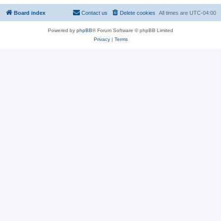
Board index
Contact us
Delete cookies
All times are
UTC-04:00
Powered by
phpBB
® Forum Software © phpBB Limited
Privacy
|
Terms