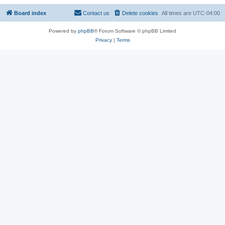
Board index
Contact us
Delete cookies
All times are
UTC-04:00
Powered by
phpBB
® Forum Software © phpBB Limited
Privacy
|
Terms