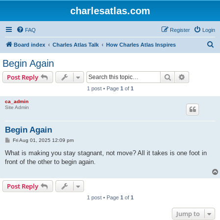
charlesatlas.com
FAQ
Register
Login
S
Board index
Charles Atlas Talk
How Charles Atlas Inspires
e
Begin Again
a
Search
Advanced s
Post Reply
r
1 post • Page
1
of
1
c
ca_admin
h
Site Admin
Begin Again
P
Fri Aug 01, 2025 12:09 pm
o
s
What is making you stay stagnant, not move? All it takes is one foot in
t
front of the other to begin again.
Post Reply
1 post • Page
1
of
1
Jump to