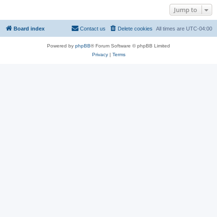
Jump to
Board index
Contact us
Delete cookies
All times are
UTC-04:00
Powered by
phpBB
® Forum Software © phpBB Limited
Privacy
|
Terms