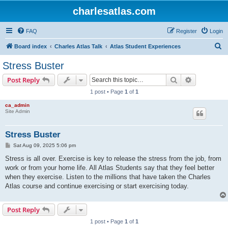
charlesatlas.com
FAQ
Register
Login
S
Board index
Charles Atlas Talk
Atlas Student Experiences
e
Stress Buster
a
Search
Advanced s
Post Reply
r
1 post • Page
1
of
1
c
ca_admin
h
Site Admin
Stress Buster
P
Sat Aug 09, 2025 5:06 pm
o
s
Stress is all over. Exercise is key to release the stress from the job, from
t
work or from your home life. All Atlas Students say that they feel better
when they exercise. Listen to the millions that have taken the Charles
Atlas course and continue exercising or start exercising today.
Post Reply
1 post • Page
1
of
1