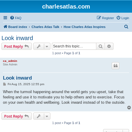
charlesatlas.com
FAQ
Register
Login
S
Board index
Charles Atlas Talk
How Charles Atlas Inspires
e
Look inward
a
Search
Advanced s
Post Reply
r
1 post • Page
1
of
1
c
ca_admin
h
Site Admin
Look inward
P
Fri Aug 15, 2025 12:55 pm
o
s
When the turmoil happening around the world gets you upset, take that
t
feeling and use it to motivate you to help others and to exercise. Focus
on your own health and wellbeing. Look inward instead of to the outside.
Post Reply
1 post • Page
1
of
1