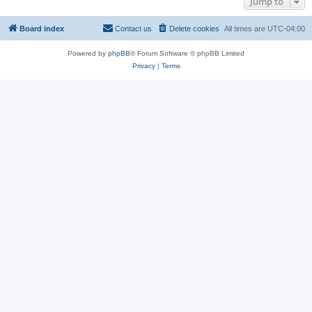
Jump to
Board index
Contact us
Delete cookies
All times are
UTC-04:00
Powered by
phpBB
® Forum Software © phpBB Limited
Privacy
|
Terms