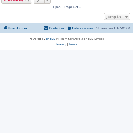
Post Reply
1 post • Page
1
of
1
Jump to
Board index
Contact us
Delete cookies
All times are
UTC-04:00
Powered by
phpBB
® Forum Software © phpBB Limited
Privacy
|
Terms