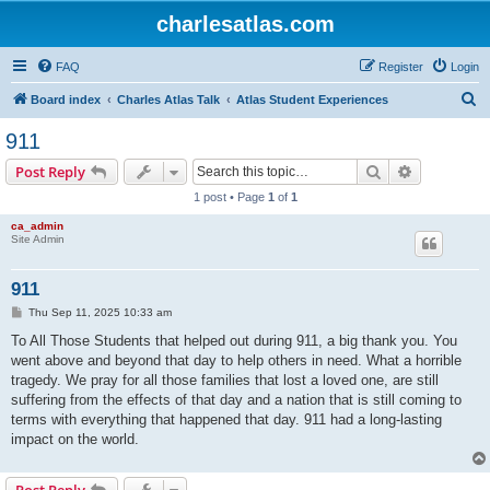
charlesatlas.com
FAQ
Register
Login
S
Board index
Charles Atlas Talk
Atlas Student Experiences
e
911
a
Search
Advanced s
Post Reply
r
1 post • Page
1
of
1
c
ca_admin
h
Site Admin
911
P
Thu Sep 11, 2025 10:33 am
o
s
To All Those Students that helped out during 911, a big thank you. You
t
went above and beyond that day to help others in need. What a horrible
tragedy. We pray for all those families that lost a loved one, are still
suffering from the effects of that day and a nation that is still coming to
terms with everything that happened that day. 911 had a long-lasting
impact on the world.