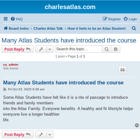
charlesatlas.com
FAQ
Register
Login
S
Board index
Charles Atlas Talk
How it feels to be an Atlas Student!
e
Many Atlas Students have introduced the course
a
Search
Advanced s
Post Reply
r
1 post • Page
1
of
1
c
ca_admin
h
Site Admin
Many Atlas Students have introduced the course
P
Fri Oct 03, 2025 9:39 am
o
s
Some Atlas Students have felt like it is a rite of passage to introduce
t
friends and family members
into the Atlas Family. Everyone benefits. A healthy and fit lifestyle helps
everyone live a longer healthier
life.
Post Reply