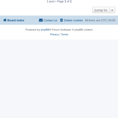
1 post • Page
1
of
1
Jump to
Board index
Contact us
Delete cookies
All times are
UTC-04:00
Powered by
phpBB
® Forum Software © phpBB Limited
Privacy
|
Terms