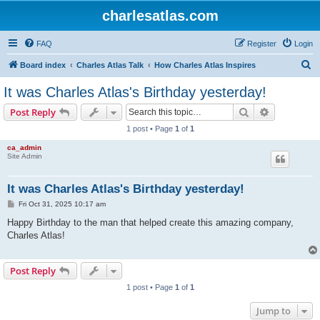
charlesatlas.com
FAQ
Register
Login
S
Board index
Charles Atlas Talk
How Charles Atlas Inspires
e
It was Charles Atlas's Birthday yesterday!
a
Search
Advanced s
Post Reply
r
1 post • Page
1
of
1
c
ca_admin
h
Site Admin
It was Charles Atlas's Birthday yesterday!
P
Fri Oct 31, 2025 10:17 am
o
s
Happy Birthday to the man that helped create this amazing company,
t
Charles Atlas!
Post Reply
1 post • Page
1
of
1
Jump to