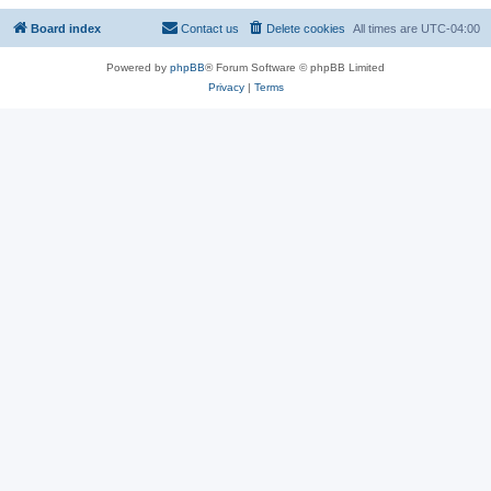
Board index
Contact us
Delete cookies
All times are
UTC-04:00
Powered by
phpBB
® Forum Software © phpBB Limited
Privacy
|
Terms