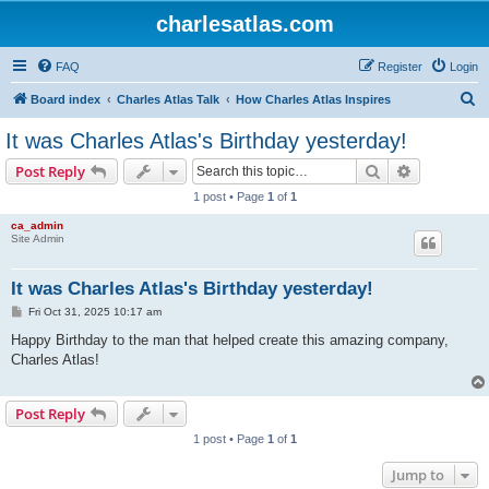
charlesatlas.com
FAQ
Register
Login
S
Board index
Charles Atlas Talk
How Charles Atlas Inspires
e
It was Charles Atlas's Birthday yesterday!
a
Search
Advanced s
Post Reply
r
1 post • Page
1
of
1
c
ca_admin
h
Site Admin
It was Charles Atlas's Birthday yesterday!
P
Fri Oct 31, 2025 10:17 am
o
s
Happy Birthday to the man that helped create this amazing company,
t
Charles Atlas!
Post Reply
1 post • Page
1
of
1
Jump to