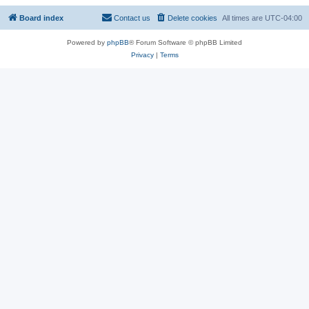
Board index
Contact us
Delete cookies
All times are
UTC-04:00
Powered by
phpBB
® Forum Software © phpBB Limited
Privacy
|
Terms