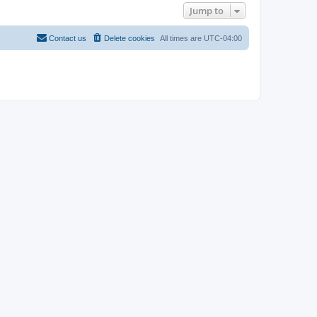
Jump to
Contact us
Delete cookies
All times are
UTC-04:00