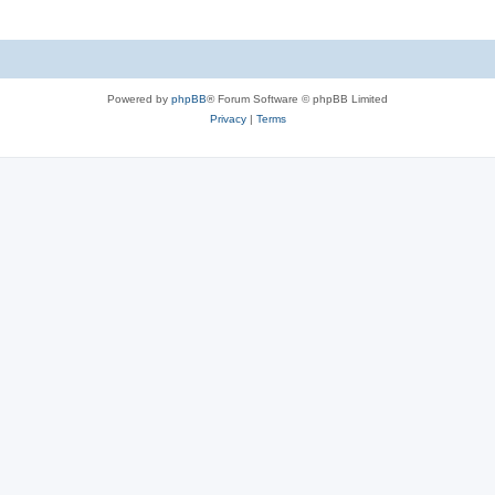
Powered by
phpBB
® Forum Software © phpBB Limited
Privacy
|
Terms