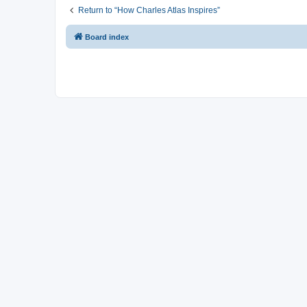
Return to “How Charles Atlas Inspires”
Board index