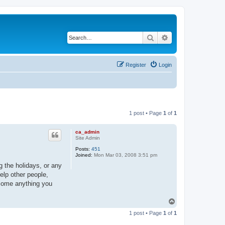
Search
Advanced search
Register
Login
1 post • Page
1
of
1
ca_admin
Site Admin
Posts:
451
Joined:
Mon Mar 03, 2008 3:51 pm
g the holidays, or any
elp other people,
rcome anything you
T
o
1 post • Page
1
of
1
p