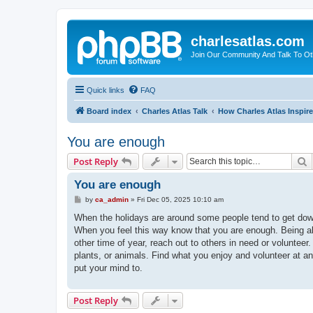
charlesatlas.com
Join Our Community And Talk To Oth
Quick links
FAQ
Board index
Charles Atlas Talk
How Charles Atlas Inspir
You are enough
S
Post Reply
You are enough
P
by
ca_admin
»
Fri Dec 05, 2025 10:10 am
o
s
When the holidays are around some people tend to get down
t
When you feel this way know that you are enough. Being alon
other time of year, reach out to others in need or voluntee
plants, or animals. Find what you enjoy and volunteer at a
put your mind to.
Post Reply