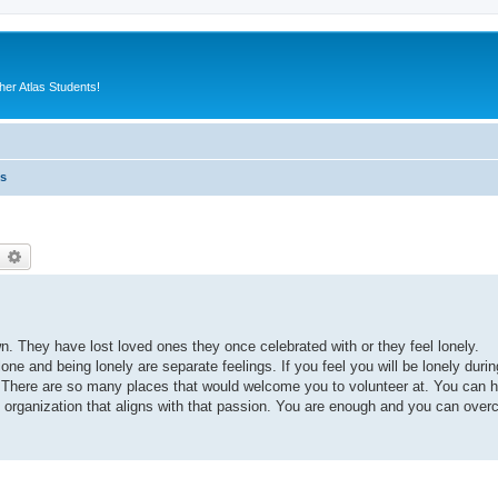
er Atlas Students!
es
earch
Advanced search
. They have lost loved ones they once celebrated with or they feel lonely.
e and being lonely are separate feelings. If you feel you will be lonely durin
r. There are so many places that would welcome you to volunteer at. You can h
n organization that aligns with that passion. You are enough and you can ove