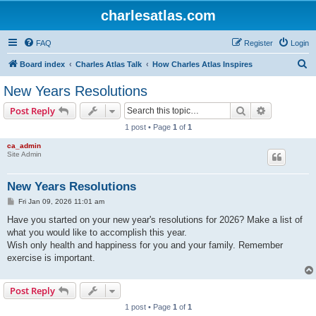
charlesatlas.com
FAQ
Register
Login
S
Board index
Charles Atlas Talk
How Charles Atlas Inspires
e
New Years Resolutions
a
Search
Advanced s
Post Reply
r
1 post • Page
1
of
1
c
ca_admin
h
Site Admin
New Years Resolutions
P
Fri Jan 09, 2026 11:01 am
o
s
Have you started on your new year's resolutions for 2026? Make a list of
t
what you would like to accomplish this year.
Wish only health and happiness for you and your family. Remember
exercise is important.
Post Reply
1 post • Page
1
of
1