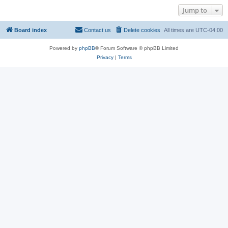
Jump to
Board index
Contact us
Delete cookies
All times are
UTC-04:00
Powered by
phpBB
® Forum Software © phpBB Limited
Privacy
|
Terms