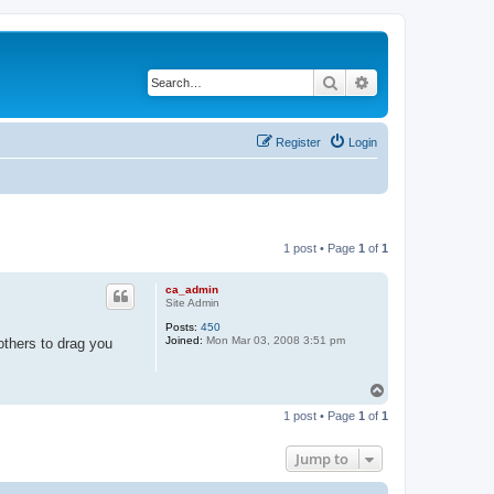
Search
Advanced search
Register
Login
1 post • Page
1
of
1
ca_admin
Site Admin
Posts:
450
Joined:
Mon Mar 03, 2008 3:51 pm
others to drag you
T
o
1 post • Page
1
of
1
p
Jump to