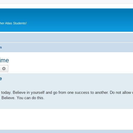
er Atlas Students!
es
time
earch
Advanced search
e
in today. Believe in yourself and go from one success to another. Do not allow 
 Believe. You can do this.