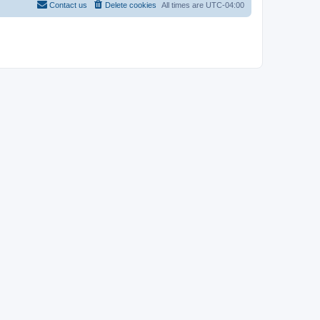
Contact us
Delete cookies
All times are
UTC-04:00