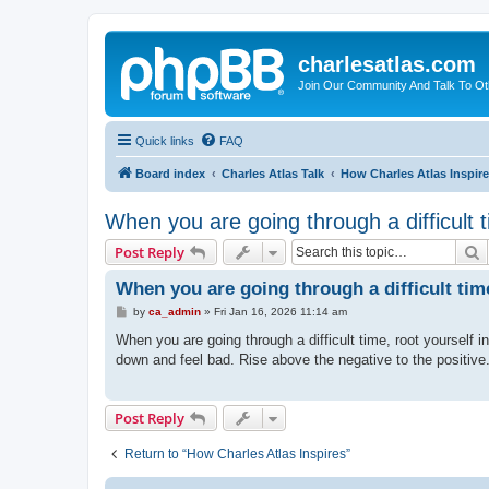
charlesatlas.com
Join Our Community And Talk To Oth
Quick links
FAQ
Board index
Charles Atlas Talk
How Charles Atlas Inspir
When you are going through a difficult 
S
Post Reply
When you are going through a difficult tim
P
by
ca_admin
»
Fri Jan 16, 2026 11:14 am
o
s
When you are going through a difficult time, root yourself 
t
down and feel bad. Rise above the negative to the positive.
Post Reply
Return to “How Charles Atlas Inspires”