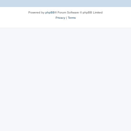
Powered by
phpBB
® Forum Software © phpBB Limited
Privacy
|
Terms