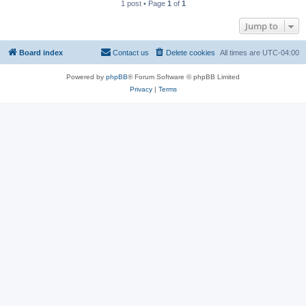
1 post • Page
1
of
1
Jump to
Board index
Contact us
Delete cookies
All times are
UTC-04:00
Powered by
phpBB
® Forum Software © phpBB Limited
Privacy
|
Terms