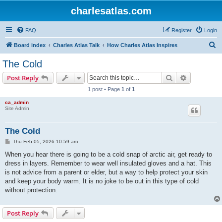
charlesatlas.com
FAQ
Register
Login
S
Board index
Charles Atlas Talk
How Charles Atlas Inspires
e
The Cold
a
Search
Advanced s
Post Reply
r
1 post • Page
1
of
1
c
ca_admin
h
Site Admin
The Cold
P
Thu Feb 05, 2026 10:59 am
o
s
When you hear there is going to be a cold snap of arctic air, get ready to
t
dress in layers. Remember to wear well insulated gloves and a hat. This
is not advice from a parent or elder, but a way to help protect your skin
and keep your body warm. It is no joke to be out in this type of cold
without protection.
Post Reply