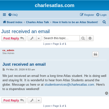
charlesatlas.com
FAQ
Register
Login
S
Board index
Charles Atlas Talk
How it feels to be an Atlas Student!
e
Just received an email
a
Search
Advanced s
Post Reply
r
1 post • Page
1
of
1
c
ca_admin
h
Site Admin
Just received an email
P
Fri Mar 20, 2026 9:53 am
o
s
We just received an email from a long time Atlas student. He is doing well
t
and staying fit. It is wonderful to hear from Atlas Students around the
globe. Message us here or at
studentservices@charlesatlas.com
. Here's
to a stupendous weekend!
Post Reply
1 post • Page
1
of
1