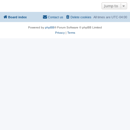
Jump to
Board index
Contact us
Delete cookies
All times are
UTC-04:00
Powered by
phpBB
® Forum Software © phpBB Limited
Privacy
|
Terms