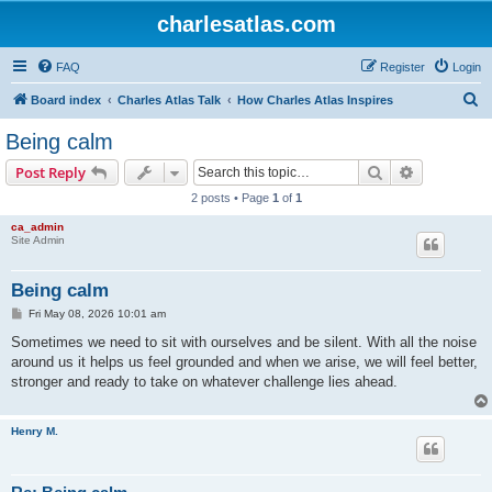
charlesatlas.com
FAQ
Register
Login
S
Board index
Charles Atlas Talk
How Charles Atlas Inspires
e
Being calm
a
Search
Advanced s
Post Reply
r
2 posts • Page
1
of
1
c
ca_admin
h
Site Admin
Being calm
P
Fri May 08, 2026 10:01 am
o
s
Sometimes we need to sit with ourselves and be silent. With all the noise
t
around us it helps us feel grounded and when we arise, we will feel better,
stronger and ready to take on whatever challenge lies ahead.
Henry M.