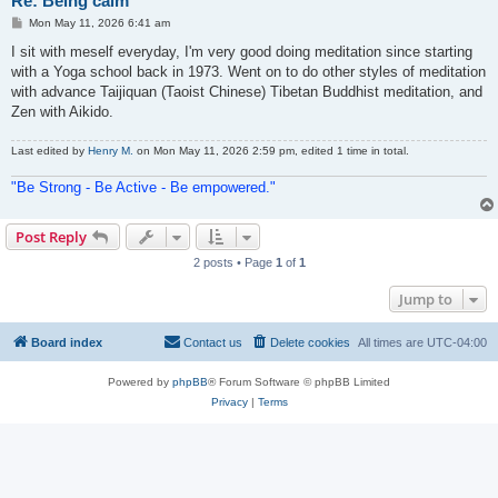
Re: Being calm
P
Mon May 11, 2026 6:41 am
o
s
I sit with meself everyday, I'm very good doing meditation since starting
t
with a Yoga school back in 1973. Went on to do other styles of meditation
with advance Taijiquan (Taoist Chinese) Tibetan Buddhist meditation, and
Zen with Aikido.
Last edited by
Henry M.
on Mon May 11, 2026 2:59 pm, edited 1 time in total.
"Be Strong - Be Active - Be empowered."
Post Reply
2 posts • Page
1
of
1
Jump to
Board index
Contact us
Delete cookies
All times are
UTC-04:00
Powered by
phpBB
® Forum Software © phpBB Limited
Privacy
|
Terms