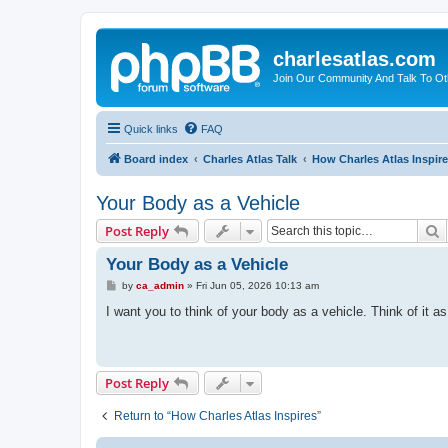
charlesatlas.com
Join Our Community And Talk To Oth
Quick links
FAQ
Board index
Charles Atlas Talk
How Charles Atlas Inspir
Your Body as a Vehicle
S
Post Reply
Your Body as a Vehicle
P
by
ca_admin
»
Fri Jun 05, 2026 10:13 am
o
s
I want you to think of your body as a vehicle. Think of it a
t
Post Reply
Return to “How Charles Atlas Inspires”