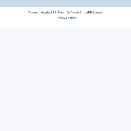
Powered by
phpBB
® Forum Software © phpBB Limited
Privacy
|
Terms