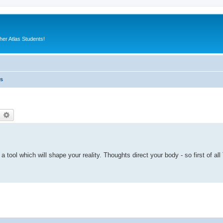
er Atlas Students!
es
earch
Advanced search
s a tool which will shape your reality. Thoughts direct your body - so first of