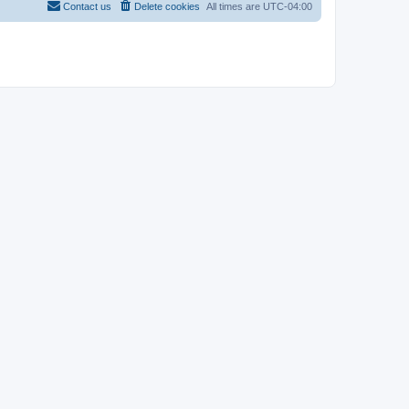
Contact us
Delete cookies
All times are
UTC-04:00