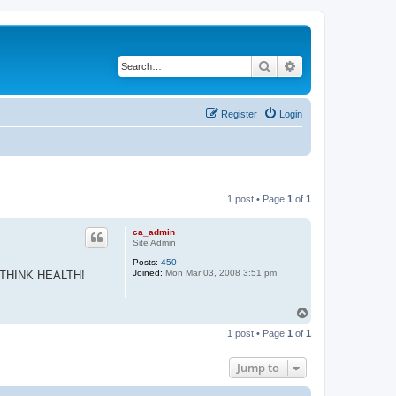
Search
Advanced search
Register
Login
1 post • Page
1
of
1
ca_admin
Site Admin
Posts:
450
Joined:
Mon Mar 03, 2008 3:51 pm
 all THINK HEALTH!
T
o
1 post • Page
1
of
1
p
Jump to