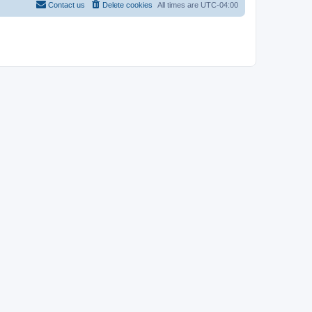
Contact us
Delete cookies
All times are
UTC-04:00