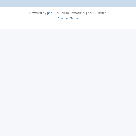
Powered by
phpBB
® Forum Software © phpBB Limited
Privacy
|
Terms