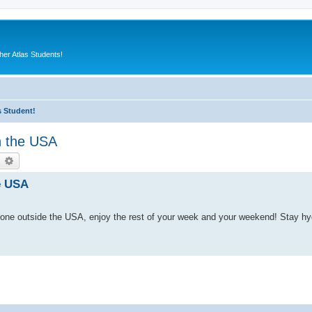
er Atlas Students!
s Student!
n the USA
earch
Advanced search
e USA
one outside the USA, enjoy the rest of your week and your weekend! Stay h