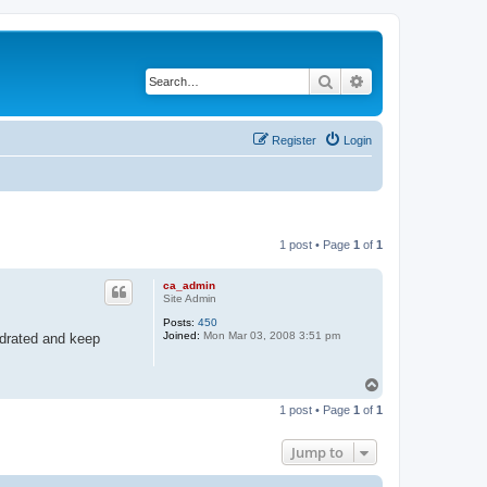
Search
Advanced search
Register
Login
1 post • Page
1
of
1
ca_admin
Site Admin
Posts:
450
Joined:
Mon Mar 03, 2008 3:51 pm
ydrated and keep
T
o
1 post • Page
1
of
1
p
Jump to