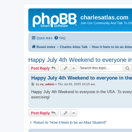
charlesatlas.com
Join Our Community And Talk To Oth
Quick links
FAQ
Board index
Charles Atlas Talk
How it feels to be an Atla
Happy July 4th Weekend to everyone i
S
Post Reply
Happy July 4th Weekend to everyone in th
P
by
ca_admin
»
Thu Jul 03, 2025 10:15 am
o
s
Happy July 4th Weekend to everyone in the USA. To every
t
exercising!
Post Reply
Return to “How it feels to be an Atlas Student!”