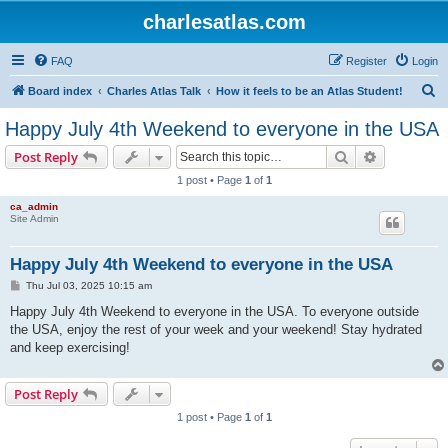
charlesatlas.com
FAQ
Register
Login
S
Board index
Charles Atlas Talk
How it feels to be an Atlas Student!
e
Happy July 4th Weekend to everyone in the USA
a
Search
Advanced s
Post Reply
r
1 post • Page
1
of
1
c
ca_admin
h
Site Admin
Happy July 4th Weekend to everyone in the USA
P
Thu Jul 03, 2025 10:15 am
o
s
Happy July 4th Weekend to everyone in the USA. To everyone outside
t
the USA, enjoy the rest of your week and your weekend! Stay hydrated
and keep exercising!
Post Reply
1 post • Page
1
of
1