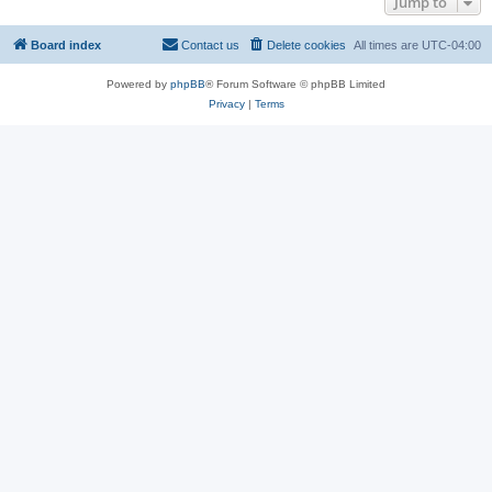
Jump to
Board index
Contact us
Delete cookies
All times are
UTC-04:00
Powered by
phpBB
® Forum Software © phpBB Limited
Privacy
|
Terms