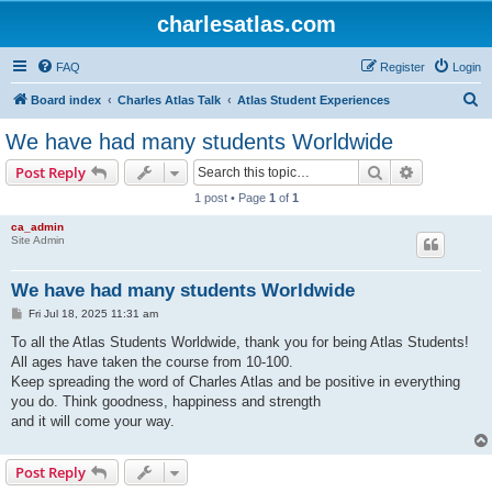
charlesatlas.com
FAQ
Register
Login
S
Board index
Charles Atlas Talk
Atlas Student Experiences
e
We have had many students Worldwide
a
Search
Advanced s
Post Reply
r
1 post • Page
1
of
1
c
ca_admin
h
Site Admin
We have had many students Worldwide
P
Fri Jul 18, 2025 11:31 am
o
s
To all the Atlas Students Worldwide, thank you for being Atlas Students!
t
All ages have taken the course from 10-100.
Keep spreading the word of Charles Atlas and be positive in everything
you do. Think goodness, happiness and strength
and it will come your way.
Post Reply