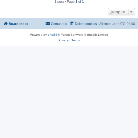
1 post • Page
1
of
1
Jump to
Board index
Contact us
Delete cookies
All times are
UTC-04:00
Powered by
phpBB
® Forum Software © phpBB Limited
Privacy
|
Terms