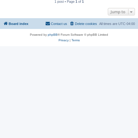
1 post • Page
1
of
1
Jump to
Board index
Contact us
Delete cookies
All times are
UTC-04:00
Powered by
phpBB
® Forum Software © phpBB Limited
Privacy
|
Terms