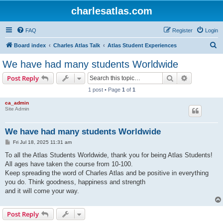
charlesatlas.com
FAQ
Register
Login
S
Board index
Charles Atlas Talk
Atlas Student Experiences
e
We have had many students Worldwide
a
Search
Advanced s
Post Reply
r
1 post • Page
1
of
1
c
ca_admin
h
Site Admin
We have had many students Worldwide
P
Fri Jul 18, 2025 11:31 am
o
s
To all the Atlas Students Worldwide, thank you for being Atlas Students!
t
All ages have taken the course from 10-100.
Keep spreading the word of Charles Atlas and be positive in everything
you do. Think goodness, happiness and strength
and it will come your way.
Post Reply