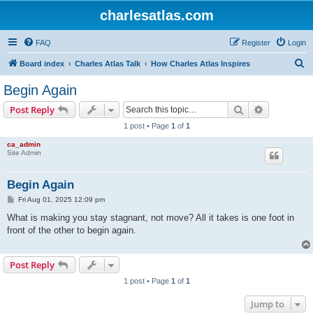
charlesatlas.com
FAQ
Register
Login
S
Board index
Charles Atlas Talk
How Charles Atlas Inspires
e
Begin Again
a
Search
Advanced s
Post Reply
r
1 post • Page
1
of
1
c
ca_admin
h
Site Admin
Begin Again
P
Fri Aug 01, 2025 12:09 pm
o
s
What is making you stay stagnant, not move? All it takes is one foot in
t
front of the other to begin again.
Post Reply
1 post • Page
1
of
1
Jump to