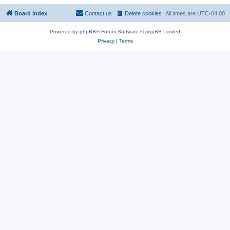
Board index
Contact us
Delete cookies
All times are
UTC-04:00
Powered by
phpBB
® Forum Software © phpBB Limited
Privacy
|
Terms