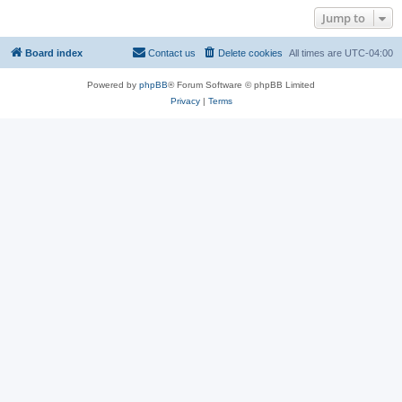
Jump to
Board index
Contact us
Delete cookies
All times are
UTC-04:00
Powered by
phpBB
® Forum Software © phpBB Limited
Privacy
|
Terms