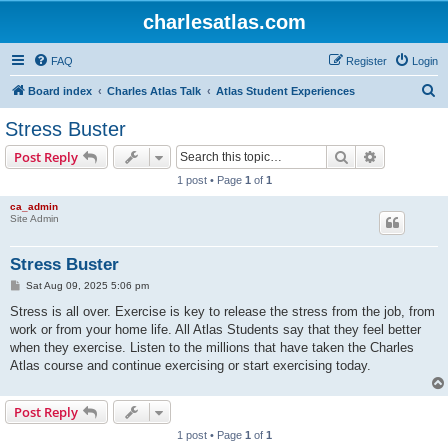
charlesatlas.com
FAQ
Register
Login
S
Board index
Charles Atlas Talk
Atlas Student Experiences
e
Stress Buster
a
Search
Advanced s
Post Reply
r
1 post • Page
1
of
1
c
ca_admin
h
Site Admin
Stress Buster
P
Sat Aug 09, 2025 5:06 pm
o
s
Stress is all over. Exercise is key to release the stress from the job, from
t
work or from your home life. All Atlas Students say that they feel better
when they exercise. Listen to the millions that have taken the Charles
Atlas course and continue exercising or start exercising today.
Post Reply
1 post • Page
1
of
1